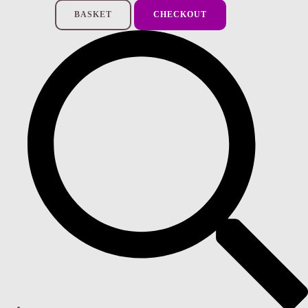
BASKET
CHECKOUT