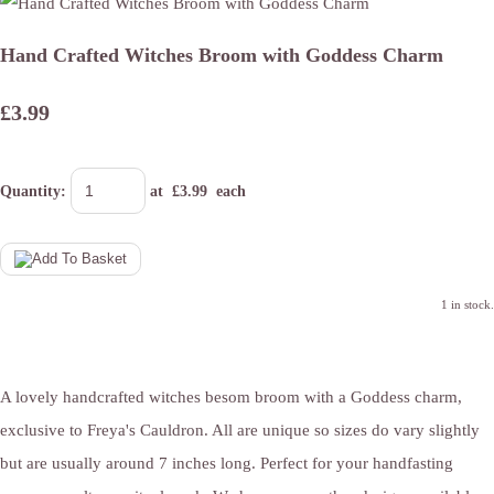
Hand Crafted Witches Broom with Goddess Charm
£3.99
Quantity
:
at £
3.99
each
1 in stock.
A lovely handcrafted witches besom broom with a Goddess charm,
exclusive to Freya's Cauldron. All are unique so sizes do vary slightly
but are usually around 7 inches long. Perfect for your handfasting