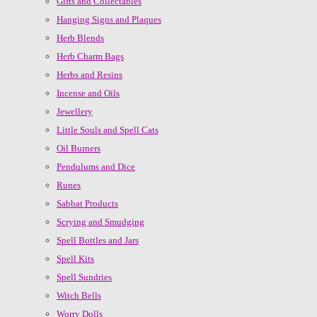
Gifts and Collectables
Hanging Signs and Plaques
Herb Blends
Herb Charm Bags
Herbs and Resins
Incense and Oils
Jewellery
Little Souls and Spell Cats
Oil Burners
Pendulums and Dice
Runes
Sabbat Products
Scrying and Smudging
Spell Bottles and Jars
Spell Kits
Spell Sundries
Witch Bells
Worry Dolls