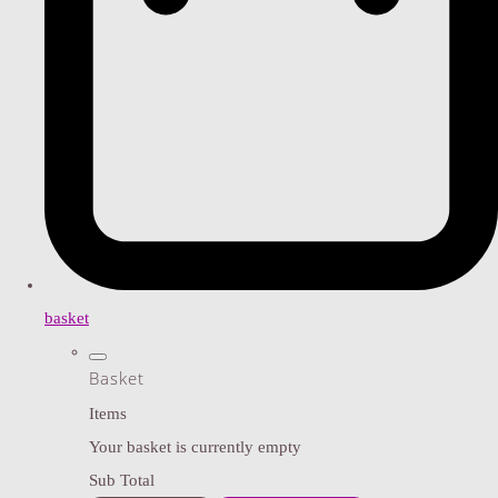
basket
Basket
Items
Your basket is currently empty
Sub Total