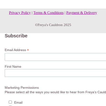
Privacy Policy
|
Terms & Conditions
|
Payment & Delivery
©Freya's Cauldron 2025
Subscribe
*
Email Address
First Name
Marketing Permissions
Please select all the ways you would like to hear from Freya's Caul
Email