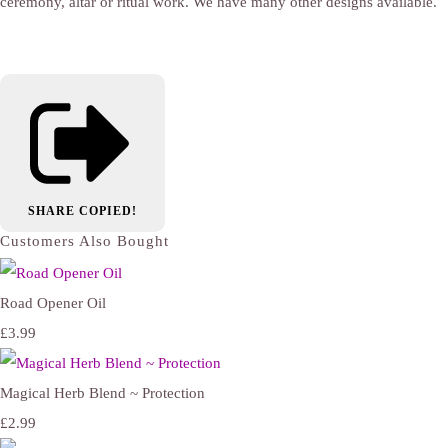
ceremony, altar or ritual work. We have many other designs available.
SHARE
COPIED!
Customers Also Bought
Road Opener Oil
£3.99
Magical Herb Blend ~ Protection
£2.99