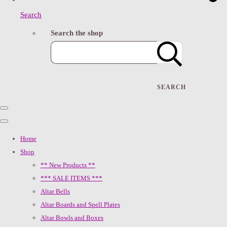
Search
Search the shop
SEARCH
Home
Shop
** New Products **
*** SALE ITEMS ***
Altar Bells
Altar Boards and Spell Plates
Altar Bowls and Boxes