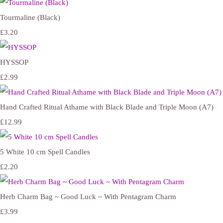
Tourmaline (Black)
£3.20
HYSSOP
£2.99
Hand Crafted Ritual Athame with Black Blade and Triple Moon (A7)
£12.99
5 White 10 cm Spell Candles
£2.20
Herb Charm Bag ~ Good Luck ~ With Pentagram Charm
£3.99