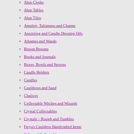
Altar Cloths
Altar Tables
Altar Tiles
Amulets, Talismans and Charms
Anointing and Candle Dressing Oils
Athames and Wands
Besom Brooms
Books and Journals
Boxes, Bowls and Spoons
Candle Holders
Candles
Cauldrons and Sand
Chalices
Collectable Witches and Wizards
Crystal Collectables
Crystals ~ Rough and Tumbles
Freya's Cauldron Handcrafted Items