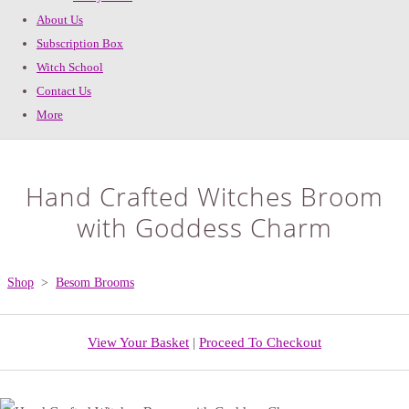
About Us
Subscription Box
Witch School
Contact Us
More
Hand Crafted Witches Broom
with Goddess Charm
Shop
>
Besom Brooms
View Your Basket
|
Proceed To Checkout