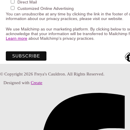
Direct Mail
Customized Online Advertising
You can unsubscribe at any time by clicking the link in the footer of
information about our privacy practices, please visit our website.
We use Mailchimp as our marketing platform. By clicking below to s
acknowledge that your information will be transferred to Mailchimp 
Learn more
about Mailchimp's privacy practices.
© Copyright 2026 Freya's Cauldron. All Rights Reserved.
Designed with
Create