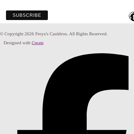
© Copyright 2026 Freya's Cauldron. All Rights Reserved.
Designed with
Create