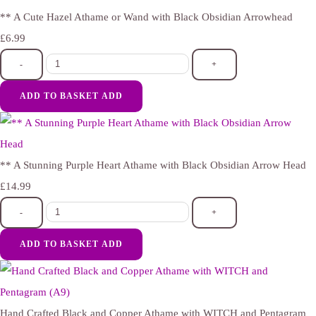
** A Cute Hazel Athame or Wand with Black Obsidian Arrowhead
£6.99
-
+
ADD TO BASKET
ADD
** A Stunning Purple Heart Athame with Black Obsidian Arrow Head
£14.99
-
+
ADD TO BASKET
ADD
Hand Crafted Black and Copper Athame with WITCH and Pentagram