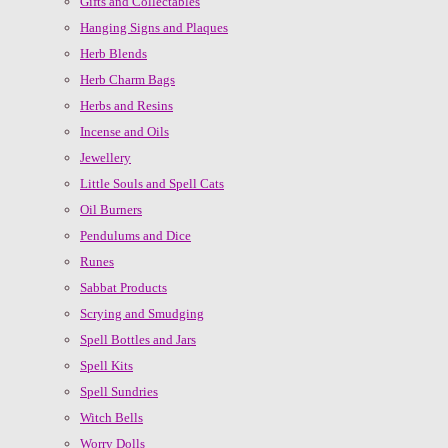
Gifts and Collectables
Hanging Signs and Plaques
Herb Blends
Herb Charm Bags
Herbs and Resins
Incense and Oils
Jewellery
Little Souls and Spell Cats
Oil Burners
Pendulums and Dice
Runes
Sabbat Products
Scrying and Smudging
Spell Bottles and Jars
Spell Kits
Spell Sundries
Witch Bells
Worry Dolls