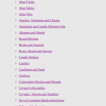
Altar Cloths
Altar Tables
Altar Tiles
Amulets, Talismans and Charms
Anointing and Candle Dressing Oils
Athames and Wands
Besom Brooms
Books and Journals
Boxes, Bowls and Spoons
Candle Holders
Candles
Cauldrons and Sand
Chalices
Collectable Witches and Wizards
Crystal Collectables
Crystals ~ Rough and Tumbles
Freya's Cauldron Handcrafted Items