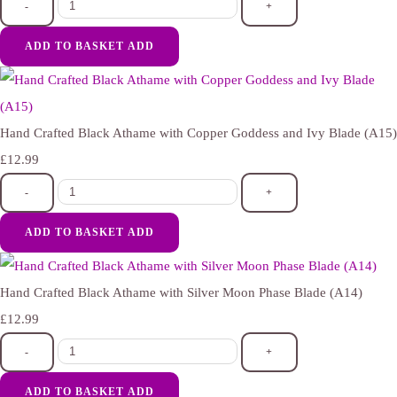
-
+
ADD TO BASKET
ADD
Hand Crafted Black Athame with Copper Goddess and Ivy Blade (A15)
£12.99
-
+
ADD TO BASKET
ADD
Hand Crafted Black Athame with Silver Moon Phase Blade (A14)
£12.99
-
+
ADD TO BASKET
ADD