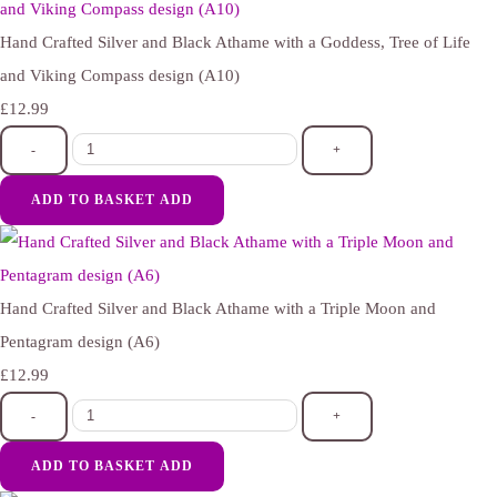
Hand Crafted Silver and Black Athame with a Goddess, Tree of Life
and Viking Compass design (A10)
£12.99
-
+
ADD TO BASKET
ADD
Hand Crafted Silver and Black Athame with a Triple Moon and
Pentagram design (A6)
£12.99
-
+
ADD TO BASKET
ADD