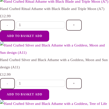
Hand Crafted Ritual Athame with Black Blade and Triple Moon (A7)
£12.99
-
+
ADD TO BASKET
ADD
Hand Crafted Silver and Black Athame with a Goddess, Moon and Sun
design (A11)
£12.99
-
+
ADD TO BASKET
ADD