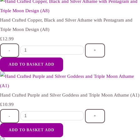
Hand Crafted Copper, Black and Silver Athame with Pentagram and
Triple Moon Design (A8)
£12.99
-
+
ADD TO BASKET
ADD
Hand Crafted Purple and Silver Goddess and Triple Moon Athame (A1)
£10.99
-
+
ADD TO BASKET
ADD