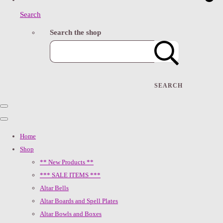
Search
Search the shop
SEARCH
Home
Shop
** New Products **
*** SALE ITEMS ***
Altar Bells
Altar Boards and Spell Plates
Altar Bowls and Boxes