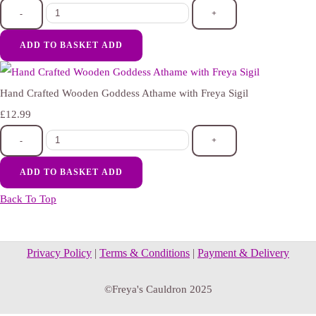
-
+
ADD TO BASKET
ADD
Hand Crafted Wooden Goddess Athame with Freya Sigil
£12.99
-
+
ADD TO BASKET
ADD
Back To Top
Privacy Policy
|
Terms & Conditions
|
Payment & Delivery
©Freya's Cauldron 2025