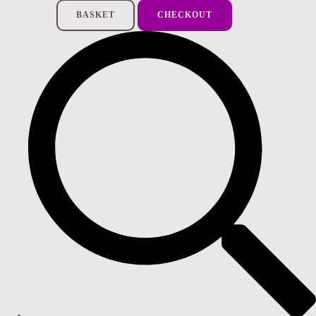
BASKET
CHECKOUT