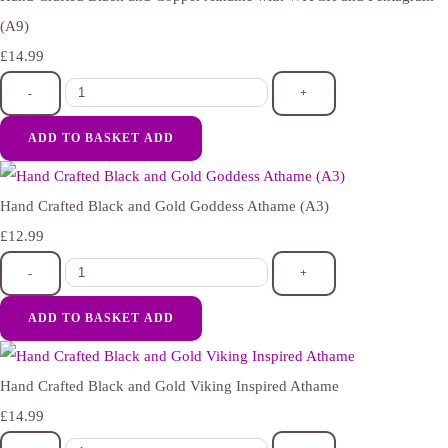
(A9)
£14.99
-
+
ADD TO BASKET
ADD
Hand Crafted Black and Gold Goddess Athame (A3)
£12.99
-
+
ADD TO BASKET
ADD
Hand Crafted Black and Gold Viking Inspired Athame
£14.99