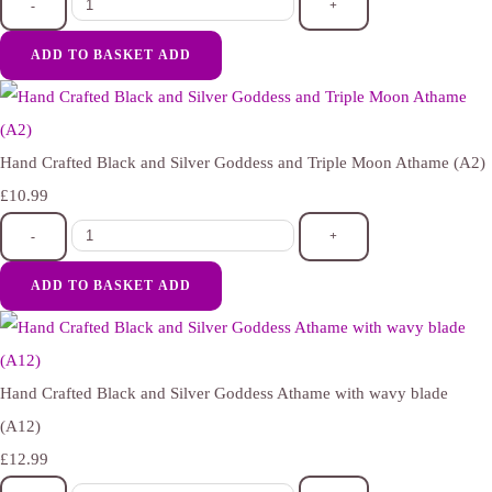
-
+
ADD TO BASKET
ADD
Hand Crafted Black and Silver Goddess and Triple Moon Athame (A2)
£10.99
-
+
ADD TO BASKET
ADD
Hand Crafted Black and Silver Goddess Athame with wavy blade
(A12)
£12.99