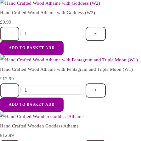
Hand Crafted Wood Athame with Goddess (W2)
£9.99
-
+
ADD TO BASKET
ADD
Hand Crafted Wood Athame with Pentagram and Triple Moon (W1)
£12.99
-
+
ADD TO BASKET
ADD
Hand Crafted Wooden Goddess Athame
£12.99