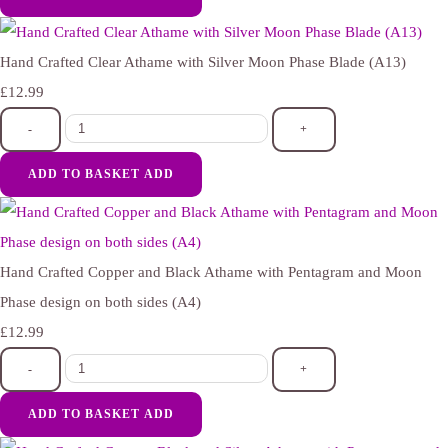
Hand Crafted Clear Athame with Silver Moon Phase Blade (A13)
£12.99
-
+
ADD TO BASKET
ADD
Hand Crafted Copper and Black Athame with Pentagram and Moon
Phase design on both sides (A4)
£12.99
-
+
ADD TO BASKET
ADD