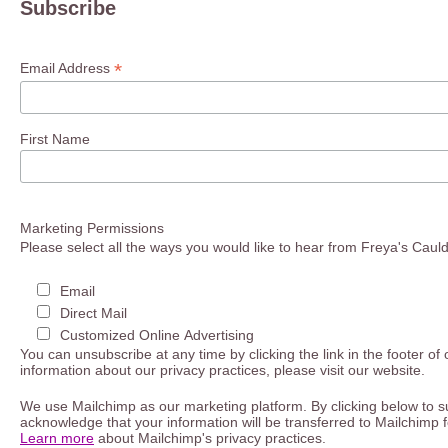
Subscribe
*
Email Address
First Name
Marketing Permissions
Please select all the ways you would like to hear from Freya's Caul
Email
Direct Mail
Customized Online Advertising
You can unsubscribe at any time by clicking the link in the footer of
information about our privacy practices, please visit our website.
We use Mailchimp as our marketing platform. By clicking below to s
acknowledge that your information will be transferred to Mailchimp 
Learn more
about Mailchimp's privacy practices.