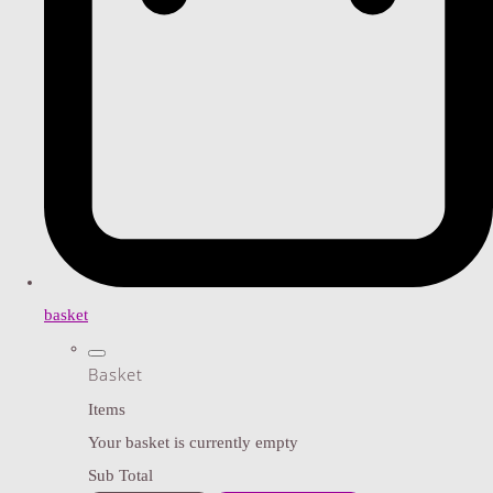
basket
Basket
Items
Your basket is currently empty
Sub Total