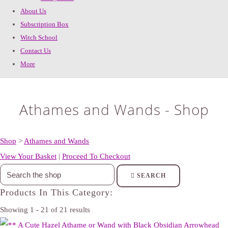
About Us
Subscription Box
Witch School
Contact Us
More
Athames and Wands - Shop
Shop
>
Athames and Wands
View Your Basket
|
Proceed To Checkout
SEARCH
Products In This Category:
Showing 1 - 21 of 21 results