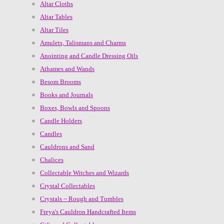
Altar Cloths
Altar Tables
Altar Tiles
Amulets, Talismans and Charms
Anointing and Candle Dressing Oils
Athames and Wands
Besom Brooms
Books and Journals
Boxes, Bowls and Spoons
Candle Holders
Candles
Cauldrons and Sand
Chalices
Collectable Witches and Wizards
Crystal Collectables
Crystals ~ Rough and Tumbles
Freya's Cauldron Handcrafted Items