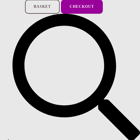
BASKET
CHECKOUT