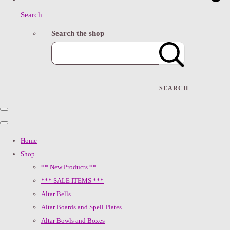
Search
Search the shop
SEARCH
Home
Shop
** New Products **
*** SALE ITEMS ***
Altar Bells
Altar Boards and Spell Plates
Altar Bowls and Boxes