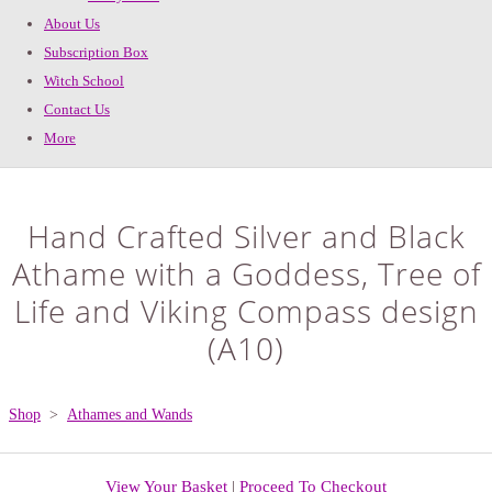
About Us
Subscription Box
Witch School
Contact Us
More
Hand Crafted Silver and Black
Athame with a Goddess, Tree of
Life and Viking Compass design
(A10)
Shop
>
Athames and Wands
View Your Basket
|
Proceed To Checkout