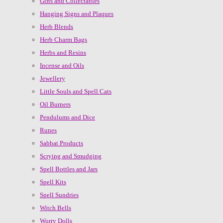
Gifts and Collectables
Hanging Signs and Plaques
Herb Blends
Herb Charm Bags
Herbs and Resins
Incense and Oils
Jewellery
Little Souls and Spell Cats
Oil Burners
Pendulums and Dice
Runes
Sabbat Products
Scrying and Smudging
Spell Bottles and Jars
Spell Kits
Spell Sundries
Witch Bells
Worry Dolls