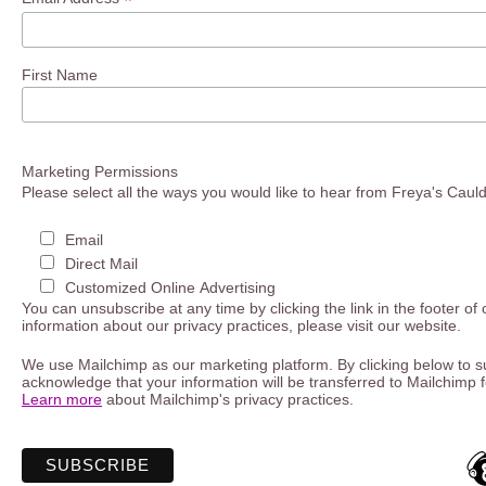
*
First Name
Marketing Permissions
Please select all the ways you would like to hear from Freya's Caul
Email
Direct Mail
Customized Online Advertising
You can unsubscribe at any time by clicking the link in the footer of
information about our privacy practices, please visit our website.
We use Mailchimp as our marketing platform. By clicking below to s
acknowledge that your information will be transferred to Mailchimp 
Learn more
about Mailchimp's privacy practices.