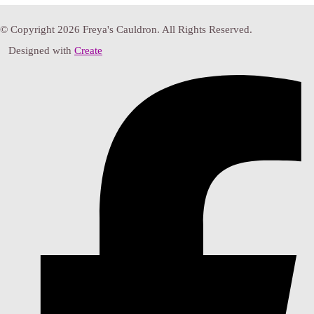
© Copyright 2026 Freya's Cauldron. All Rights Reserved.
Designed with
Create