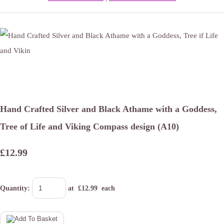
Hand Crafted Silver and Black Athame with a Goddess,
Tree of Life and Viking Compass design (A10)
£12.99
Quantity
:
at £
12.99
each