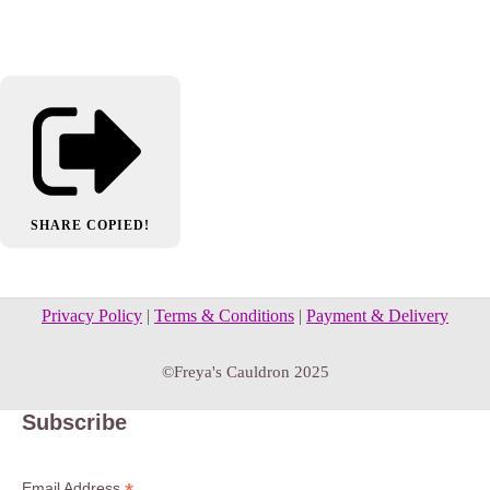
SHARE
COPIED!
Privacy Policy
|
Terms & Conditions
|
Payment & Delivery
©Freya's Cauldron 2025
Subscribe
Email Address