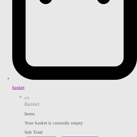
basket
Basket
Items
Your basket is currently empty
Sub Total