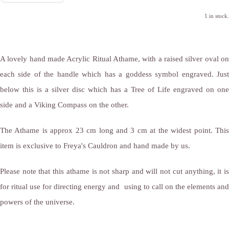
1 in stock.
A lovely hand made Acrylic Ritual Athame, with a raised silver oval on
each side of the handle which has a goddess symbol engraved. Just
below this is a silver disc which has a Tree of Life engraved on one
side and a Viking Compass on the other.
The Athame is approx 23 cm long and 3 cm at the widest point. This
item is exclusive to Freya's Cauldron and hand made by us.
Please note that this athame is not sharp and will not cut anything, it is
for ritual use for directing energy and using to call on the elements and
powers of the universe.