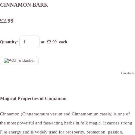
CINNAMON BARK
£2.99
Quantity
:
at £
2.99
each
1 in stock.
Magical Properties of Cinnamon
Cinnamon (Cinnamomum verum and Cinnamomum cassia) is one of
the most powerful and fast-acting herbs in folk magic. It carries strong
Fire energy and is widely used for prosperity, protection, passion,