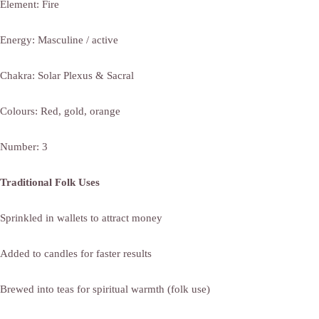
Element: Fire
Energy: Masculine / active
Chakra: Solar Plexus & Sacral
Colours: Red, gold, orange
Number: 3
Traditional Folk Uses
Sprinkled in wallets to attract money
Added to candles for faster results
Brewed into teas for spiritual warmth (folk use)