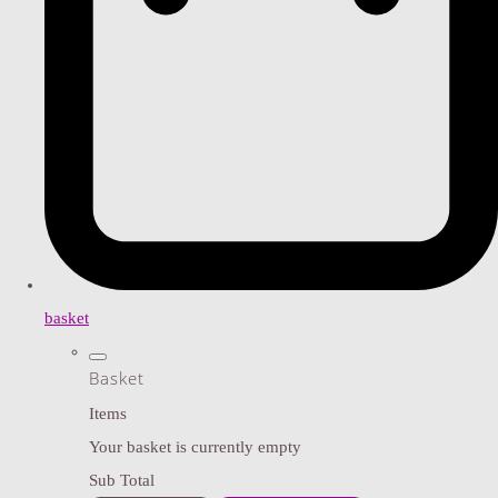
basket
Basket
Items
Your basket is currently empty
Sub Total