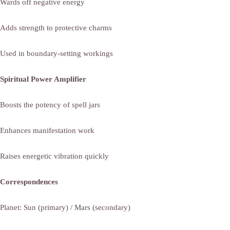
Wards off negative energy
Adds strength to protective charms
Used in boundary-setting workings
Spiritual Power Amplifier
Boosts the potency of spell jars
Enhances manifestation work
Raises energetic vibration quickly
Correspondences
Planet: Sun (primary) / Mars (secondary)