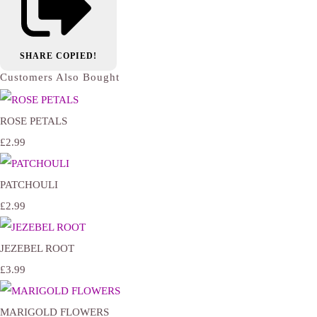
SHARE
COPIED!
Customers Also Bought
ROSE PETALS
£2.99
PATCHOULI
£2.99
JEZEBEL ROOT
£3.99
MARIGOLD FLOWERS