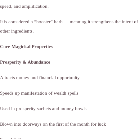
speed, and amplification.
It is considered a “booster” herb — meaning it strengthens the intent of
other ingredients.
Core Magickal Properties
Prosperity & Abundance
Attracts money and financial opportunity
Speeds up manifestation of wealth spells
Used in prosperity sachets and money bowls
Blown into doorways on the first of the month for luck