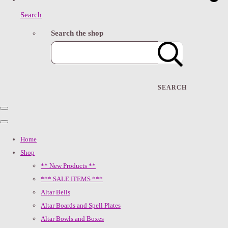
Search
Search the shop
SEARCH
Home
Shop
** New Products **
*** SALE ITEMS ***
Altar Bells
Altar Boards and Spell Plates
Altar Bowls and Boxes