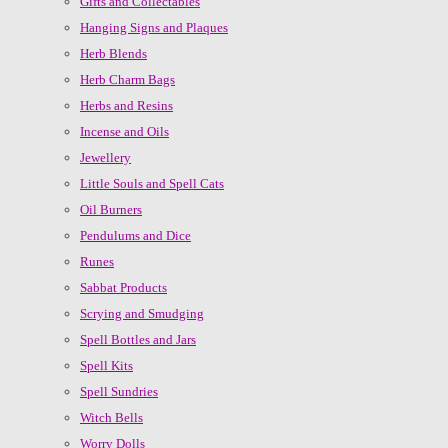
Gifts and Collectables
Hanging Signs and Plaques
Herb Blends
Herb Charm Bags
Herbs and Resins
Incense and Oils
Jewellery
Little Souls and Spell Cats
Oil Burners
Pendulums and Dice
Runes
Sabbat Products
Scrying and Smudging
Spell Bottles and Jars
Spell Kits
Spell Sundries
Witch Bells
Worry Dolls