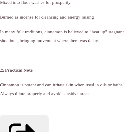
Mixed into floor washes for prosperity
Burned as incense for cleansing and energy raising
In many folk traditions, cinnamon is believed to “heat up” stagnant
situations, bringing movement where there was delay.
⚠ Practical Note
Cinnamon is potent and can irritate skin when used in oils or baths.
Always dilute properly and avoid sensitive areas.