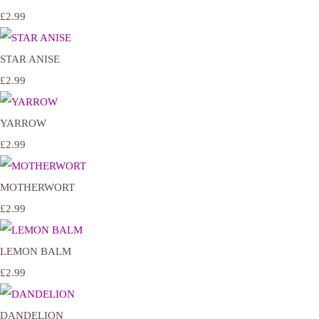
£2.99
STAR ANISE
£2.99
YARROW
£2.99
MOTHERWORT
£2.99
LEMON BALM
£2.99
DANDELION