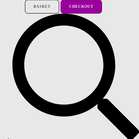
BASKET
CHECKOUT