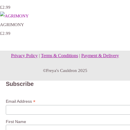
£2.99
AGRIMONY
£2.99
Privacy Policy
|
Terms & Conditions
|
Payment & Delivery
©Freya's Cauldron 2025
Subscribe
*
Email Address
First Name