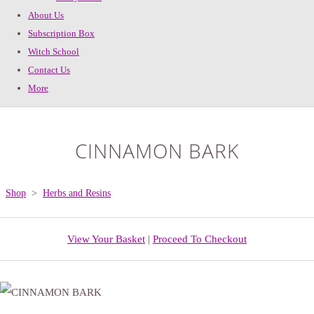
About Us
Subscription Box
Witch School
Contact Us
More
CINNAMON BARK
Shop
>
Herbs and Resins
View Your Basket
|
Proceed To Checkout