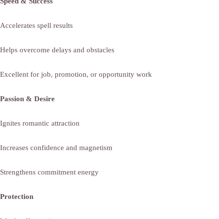
Speed & Success
Accelerates spell results
Helps overcome delays and obstacles
Excellent for job, promotion, or opportunity work
Passion & Desire
Ignites romantic attraction
Increases confidence and magnetism
Strengthens commitment energy
Protection