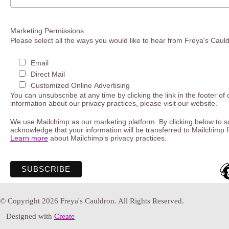
Marketing Permissions
Please select all the ways you would like to hear from Freya's Caul
Email
Direct Mail
Customized Online Advertising
You can unsubscribe at any time by clicking the link in the footer of
information about our privacy practices, please visit our website.
We use Mailchimp as our marketing platform. By clicking below to s
acknowledge that your information will be transferred to Mailchimp 
Learn more
about Mailchimp's privacy practices.
© Copyright 2026 Freya's Cauldron. All Rights Reserved.
Designed with
Create