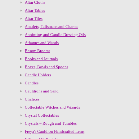
Altar Cloths
Altar Tables
Altar Tiles
Amulets, Talismans and Charms
Anointing and Candle Dressing Oils
Athames and Wands
Besom Brooms
Books and Journals
Boxes, Bowls and Spoons
Candle Holders
Candles
Cauldrons and Sand
Chalices
Collectable Witches and Wizards
Crystal Collectables
Crystals ~ Rough and Tumbles
Freya's Cauldron Handcrafted Items