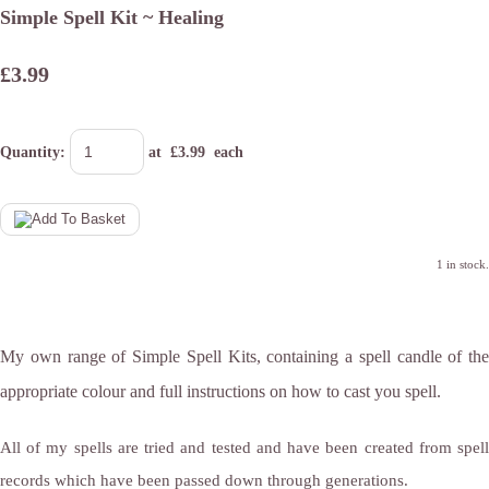
Simple Spell Kit ~ Healing
£3.99
Quantity
:
at £
3.99
each
1 in stock.
My own range of Simple Spell Kits, containing a spell candle of the
appropriate colour and full instructions on how to cast you spell.
All of my spells are tried and tested and have been created from spell
records which have been passed down through generations.