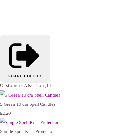
SHARE
COPIED!
Customers Also Bought
5 Green 10 cm Spell Candles
£2.20
Simple Spell Kit ~ Protection