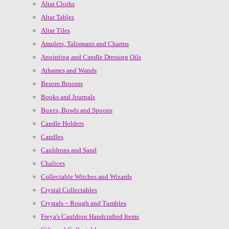
Altar Cloths
Altar Tables
Altar Tiles
Amulets, Talismans and Charms
Anointing and Candle Dressing Oils
Athames and Wands
Besom Brooms
Books and Journals
Boxes, Bowls and Spoons
Candle Holders
Candles
Cauldrons and Sand
Chalices
Collectable Witches and Wizards
Crystal Collectables
Crystals ~ Rough and Tumbles
Freya's Cauldron Handcrafted Items