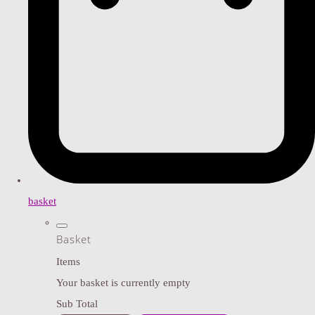
basket
Basket
Items
Your basket is currently empty
Sub Total