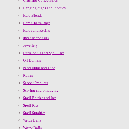
Gifts and Collectables
Hanging Signs and Plaques
Herb Blends
Herb Charm Bags
Herbs and Resins
Incense and Oils
Jewellery
Little Souls and Spell Cats
Oil Burners
Pendulums and Dice
Runes
Sabbat Products
Scrying and Smudging
Spell Bottles and Jars
Spell Kits
Spell Sundries
Witch Bells
Worry Dolls