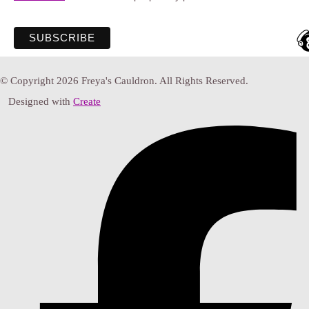
© Copyright 2026 Freya's Cauldron. All Rights Reserved.
Designed with
Create