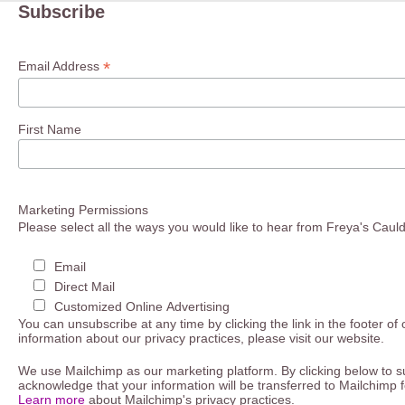
Subscribe
*
Email Address
First Name
Marketing Permissions
Please select all the ways you would like to hear from Freya's Caul
Email
Direct Mail
Customized Online Advertising
You can unsubscribe at any time by clicking the link in the footer of
information about our privacy practices, please visit our website.
We use Mailchimp as our marketing platform. By clicking below to s
acknowledge that your information will be transferred to Mailchimp 
Learn more
about Mailchimp's privacy practices.