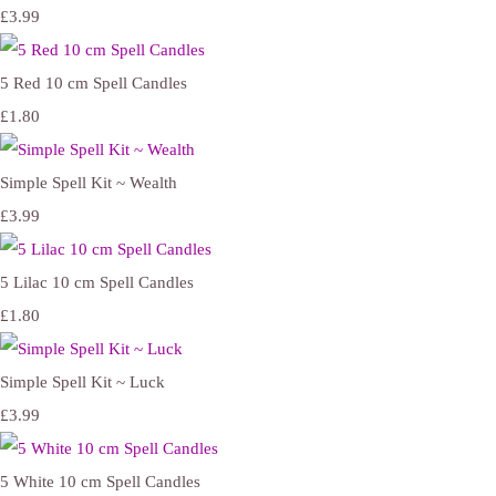
£3.99
5 Red 10 cm Spell Candles
£1.80
Simple Spell Kit ~ Wealth
£3.99
5 Lilac 10 cm Spell Candles
£1.80
Simple Spell Kit ~ Luck
£3.99
5 White 10 cm Spell Candles