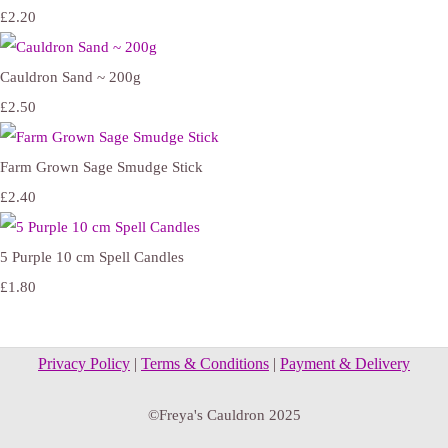
£2.20
Cauldron Sand ~ 200g
£2.50
Farm Grown Sage Smudge Stick
£2.40
5 Purple 10 cm Spell Candles
£1.80
Privacy Policy
|
Terms & Conditions
|
Payment & Delivery
©Freya's Cauldron 2025