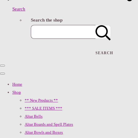
Search
Search the shop
SEARCH
Home
Shop
** New Products **
*** SALE ITEMS ***
Altar Bells
Altar Boards and Spell Plates
Altar Bowls and Boxes