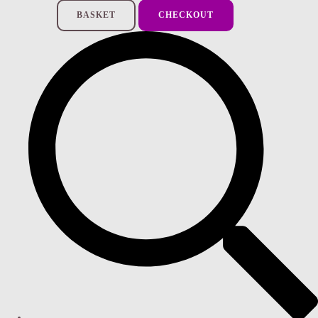
BASKET
CHECKOUT