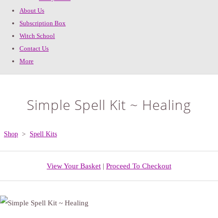
About Us
Subscription Box
Witch School
Contact Us
More
Simple Spell Kit ~ Healing
Shop
>
Spell Kits
View Your Basket
|
Proceed To Checkout