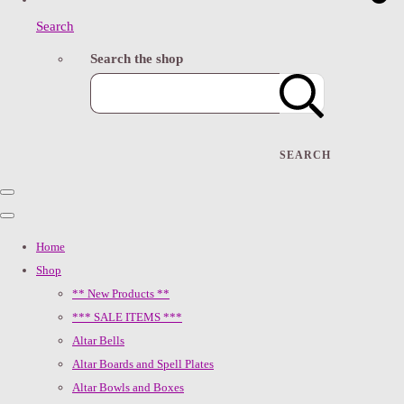
Search
Search the shop
SEARCH
Home
Shop
** New Products **
*** SALE ITEMS ***
Altar Bells
Altar Boards and Spell Plates
Altar Bowls and Boxes