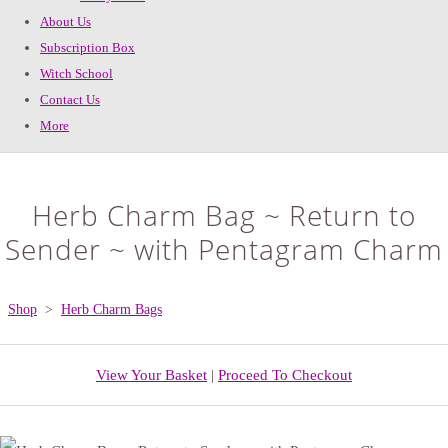
About Us
Subscription Box
Witch School
Contact Us
More
Herb Charm Bag ~ Return to
Sender ~ with Pentagram Charm
Shop
>
Herb Charm Bags
View Your Basket
|
Proceed To Checkout