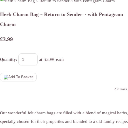
Herb Charm Bag ~ Return to Sender ~ with Pentagram
Charm
£3.99
Quantity
:
at £
3.99
each
2 in stock.
Our wonderful felt charm bags are filled with a blend of magical herbs,
specially chosen for their properties and blended to a old family recipe.