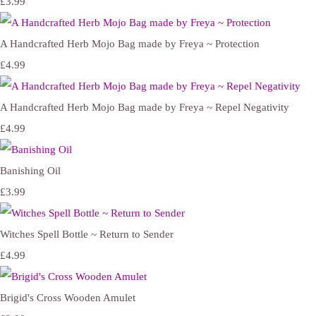
£3.99
A Handcrafted Herb Mojo Bag made by Freya ~ Protection
£4.99
A Handcrafted Herb Mojo Bag made by Freya ~ Repel Negativity
£4.99
Banishing Oil
£3.99
Witches Spell Bottle ~ Return to Sender
£4.99
Brigid's Cross Wooden Amulet