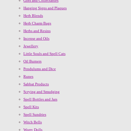
Gifts and Collectables
Hanging Signs and Plaques
Herb Blends
Herb Charm Bags
Herbs and Resins
Incense and Oils
Jewellery
Little Souls and Spell Cats
Oil Burners
Pendulums and Dice
Runes
Sabbat Products
Scrying and Smudging
Spell Bottles and Jars
Spell Kits
Spell Sundries
Witch Bells
Worry Dolls