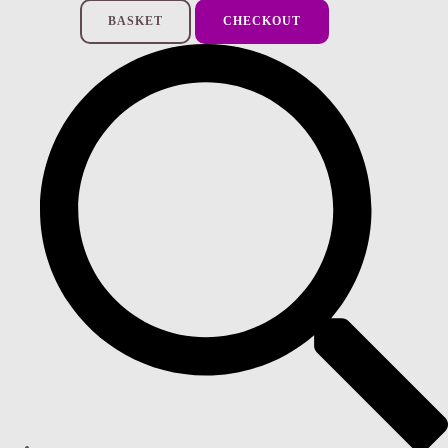
BASKET
CHECKOUT