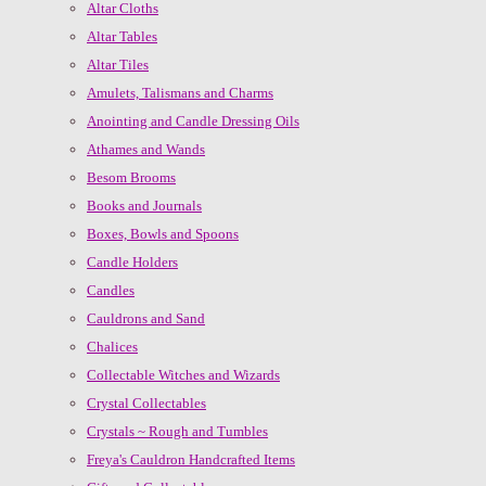
Altar Cloths
Altar Tables
Altar Tiles
Amulets, Talismans and Charms
Anointing and Candle Dressing Oils
Athames and Wands
Besom Brooms
Books and Journals
Boxes, Bowls and Spoons
Candle Holders
Candles
Cauldrons and Sand
Chalices
Collectable Witches and Wizards
Crystal Collectables
Crystals ~ Rough and Tumbles
Freya's Cauldron Handcrafted Items