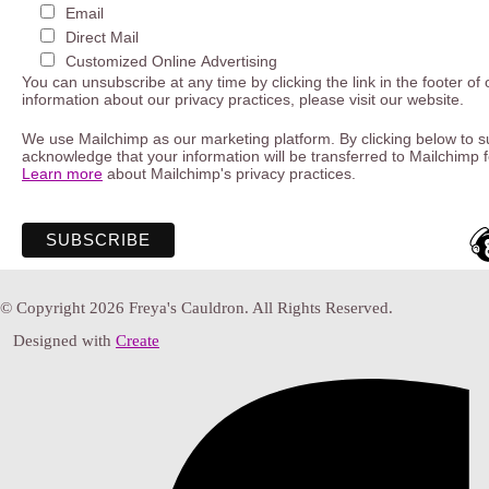
Email
Direct Mail
Customized Online Advertising
You can unsubscribe at any time by clicking the link in the footer of
information about our privacy practices, please visit our website.
We use Mailchimp as our marketing platform. By clicking below to s
acknowledge that your information will be transferred to Mailchimp 
Learn more
about Mailchimp's privacy practices.
© Copyright 2026 Freya's Cauldron. All Rights Reserved.
Designed with
Create