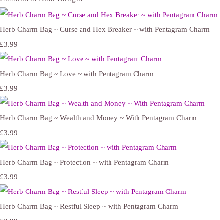
Herb Charm Bag ~ Curse and Hex Breaker ~ with Pentagram Charm
£3.99
Herb Charm Bag ~ Love ~ with Pentagram Charm
£3.99
Herb Charm Bag ~ Wealth and Money ~ With Pentagram Charm
£3.99
Herb Charm Bag ~ Protection ~ with Pentagram Charm
£3.99
Herb Charm Bag ~ Restful Sleep ~ with Pentagram Charm