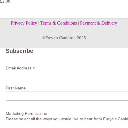
£2.00
Privacy Policy
|
Terms & Conditions
|
Payment & Delivery
©Freya's Cauldron 2025
Subscribe
*
Email Address
First Name
Marketing Permissions
Please select all the ways you would like to hear from Freya's Caul