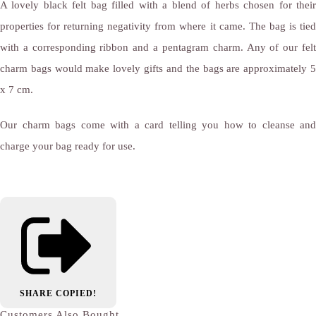
A lovely black felt bag filled with a blend of herbs chosen for their
properties for returning negativity from where it came. The bag is tied
with a corresponding ribbon and a pentagram charm. Any of our felt
charm bags would make lovely gifts and the bags are approximately 5
x 7 cm.
Our charm bags come with a card telling you how to cleanse and
charge your bag ready for use.
SHARE
COPIED!
Customers Also Bought