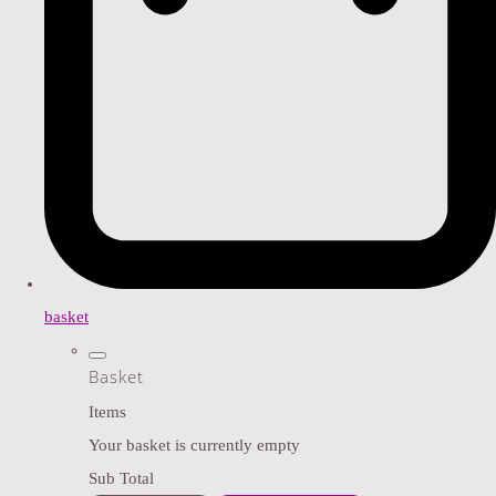
basket
Basket
Items
Your basket is currently empty
Sub Total