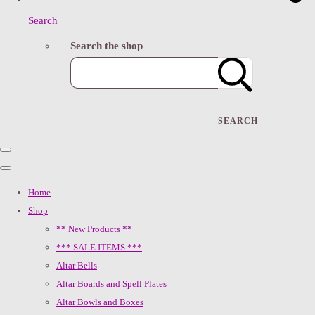
Search
Search the shop
SEARCH
Home
Shop
** New Products **
*** SALE ITEMS ***
Altar Bells
Altar Boards and Spell Plates
Altar Bowls and Boxes