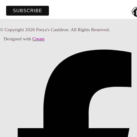
© Copyright 2026 Freya's Cauldron. All Rights Reserved.
Designed with
Create