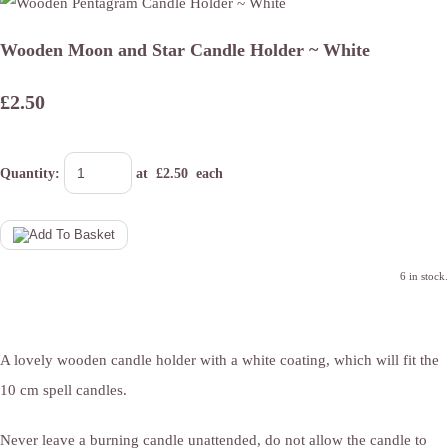
Wooden Moon and Star Candle Holder ~ White
£2.50
Quantity
:
at £
2.50
each
6 in stock.
A lovely wooden candle holder with a white coating, which will fit the
10 cm spell candles.
Never leave a burning candle unattended, do not allow the candle to