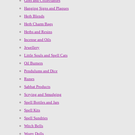
Gifts and Collectables
Hanging Signs and Plaques
Herb Blends
Herb Charm Bags
Herbs and Resins
Incense and Oils
Jewellery
Little Souls and Spell Cats
Oil Burners
Pendulums and Dice
Runes
Sabbat Products
Scrying and Smudging
Spell Bottles and Jars
Spell Kits
Spell Sundries
Witch Bells
Worry Dolls