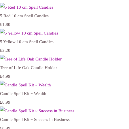
5 Red 10 cm Spell Candles
£1.80
5 Yellow 10 cm Spell Candles
£2.20
Tree of Life Oak Candle Holder
£4.99
Candle Spell Kit ~ Wealth
£8.99
Candle Spell Kit ~ Success in Business
£8.99