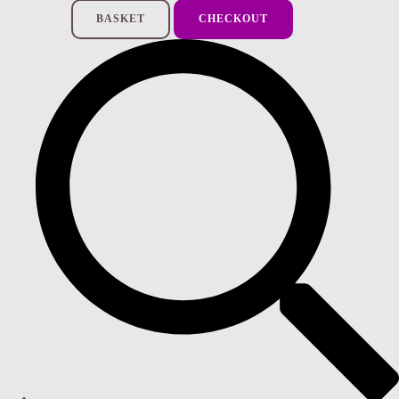
BASKET
CHECKOUT