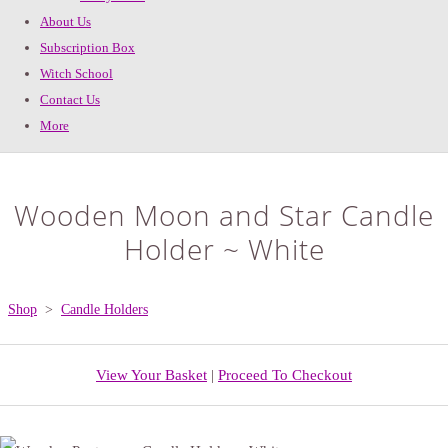
About Us
Subscription Box
Witch School
Contact Us
More
Wooden Moon and Star Candle
Holder ~ White
Shop
>
Candle Holders
View Your Basket
|
Proceed To Checkout