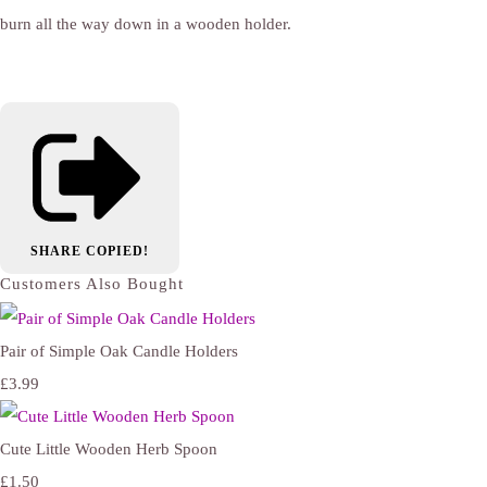
burn all the way down in a wooden holder.
SHARE
COPIED!
Customers Also Bought
Pair of Simple Oak Candle Holders
£3.99
Cute Little Wooden Herb Spoon
£1.50