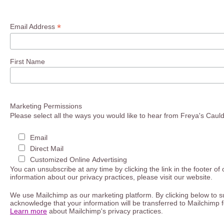
*
Email Address
First Name
Marketing Permissions
Please select all the ways you would like to hear from Freya's Caul
Email
Direct Mail
Customized Online Advertising
You can unsubscribe at any time by clicking the link in the footer of
information about our privacy practices, please visit our website.
We use Mailchimp as our marketing platform. By clicking below to s
acknowledge that your information will be transferred to Mailchimp 
Learn more
about Mailchimp's privacy practices.