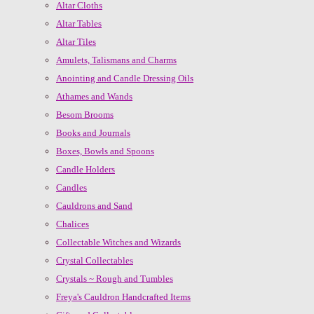
Altar Cloths
Altar Tables
Altar Tiles
Amulets, Talismans and Charms
Anointing and Candle Dressing Oils
Athames and Wands
Besom Brooms
Books and Journals
Boxes, Bowls and Spoons
Candle Holders
Candles
Cauldrons and Sand
Chalices
Collectable Witches and Wizards
Crystal Collectables
Crystals ~ Rough and Tumbles
Freya's Cauldron Handcrafted Items