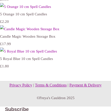
5 Orange 10 cm Spell Candles
£2.20
Candle Magic Wooden Storage Box
£17.99
5 Royal Blue 10 cm Spell Candles
£1.80
Privacy Policy
|
Terms & Conditions
|
Payment & Delivery
©Freya's Cauldron 2025
Subscribe