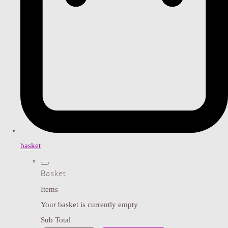
basket
Basket
Items
Your basket is currently empty
Sub Total