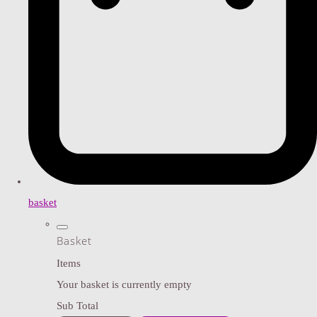
basket
Basket
Items
Your basket is currently empty
Sub Total