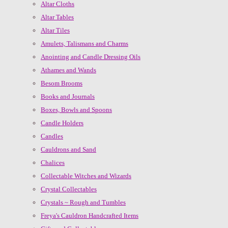
Altar Cloths
Altar Tables
Altar Tiles
Amulets, Talismans and Charms
Anointing and Candle Dressing Oils
Athames and Wands
Besom Brooms
Books and Journals
Boxes, Bowls and Spoons
Candle Holders
Candles
Cauldrons and Sand
Chalices
Collectable Witches and Wizards
Crystal Collectables
Crystals ~ Rough and Tumbles
Freya's Cauldron Handcrafted Items