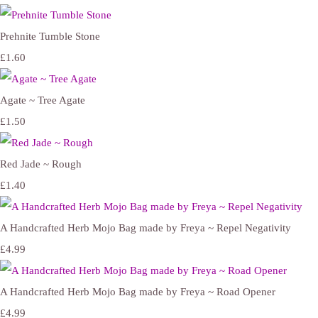
Prehnite Tumble Stone
£1.60
Agate ~ Tree Agate
£1.50
Red Jade ~ Rough
£1.40
A Handcrafted Herb Mojo Bag made by Freya ~ Repel Negativity
£4.99
A Handcrafted Herb Mojo Bag made by Freya ~ Road Opener
£4.99