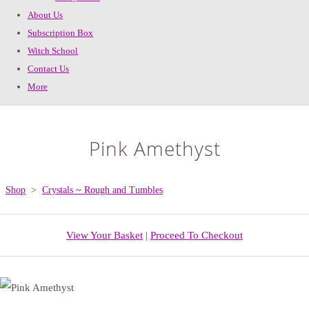
About Us
Subscription Box
Witch School
Contact Us
More
Pink Amethyst
Shop
>
Crystals ~ Rough and Tumbles
View Your Basket
|
Proceed To Checkout