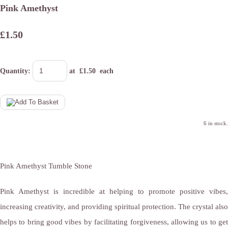
Pink Amethyst
£1.50
Quantity
:
at £
1.50
each
6 in stock.
Pink Amethyst Tumble Stone
Pink Amethyst is incredible at helping to promote positive vibes,
increasing creativity, and providing spiritual protection. The crystal also
helps to bring good vibes by facilitating forgiveness, allowing us to get