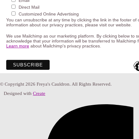
Email
Direct Mail
Customized Online Advertising
You can unsubscribe at any time by clicking the link in the footer of
information about our privacy practices, please visit our website.
We use Mailchimp as our marketing platform. By clicking below to s
acknowledge that your information will be transferred to Mailchimp 
Learn more
about Mailchimp's privacy practices.
© Copyright 2026 Freya's Cauldron. All Rights Reserved.
Designed with
Create