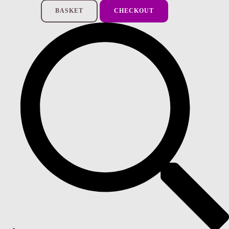
BASKET
CHECKOUT