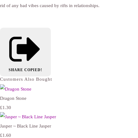
rid of any bad vibes caused by rifts in relationships.
SHARE
COPIED!
Customers Also Bought
Dragon Stone
£1.30
Jasper ~ Black Line Jasper
£1.60