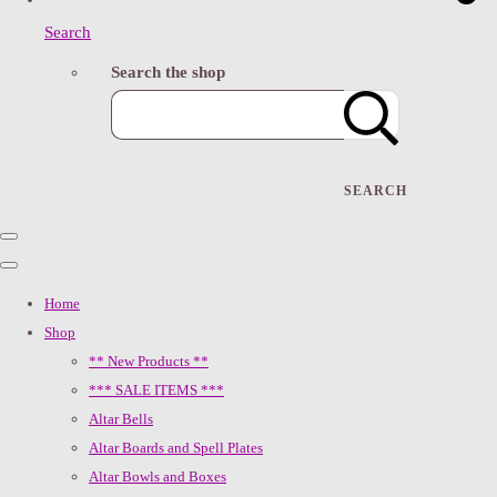
Search
Search the shop
SEARCH
Home
Shop
** New Products **
*** SALE ITEMS ***
Altar Bells
Altar Boards and Spell Plates
Altar Bowls and Boxes