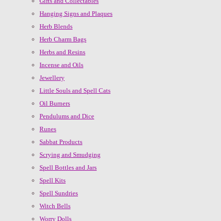
Gifts and Collectables
Hanging Signs and Plaques
Herb Blends
Herb Charm Bags
Herbs and Resins
Incense and Oils
Jewellery
Little Souls and Spell Cats
Oil Burners
Pendulums and Dice
Runes
Sabbat Products
Scrying and Smudging
Spell Bottles and Jars
Spell Kits
Spell Sundries
Witch Bells
Worry Dolls