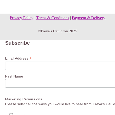
Privacy Policy
|
Terms & Conditions
|
Payment & Delivery
©Freya's Cauldron 2025
Subscribe
*
Email Address
First Name
Marketing Permissions
Please select all the ways you would like to hear from Freya's Caul