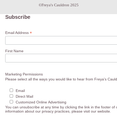
©Freya's Cauldron 2025
Subscribe
*
Email Address
First Name
Marketing Permissions
Please select all the ways you would like to hear from Freya's Caul
Email
Direct Mail
Customized Online Advertising
You can unsubscribe at any time by clicking the link in the footer of
information about our privacy practices, please visit our website.