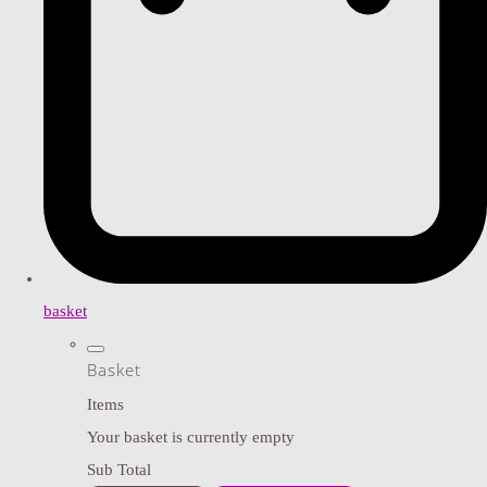
basket
Basket
Items
Your basket is currently empty
Sub Total