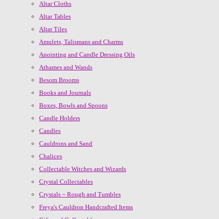
Altar Cloths
Altar Tables
Altar Tiles
Amulets, Talismans and Charms
Anointing and Candle Dressing Oils
Athames and Wands
Besom Brooms
Books and Journals
Boxes, Bowls and Spoons
Candle Holders
Candles
Cauldrons and Sand
Chalices
Collectable Witches and Wizards
Crystal Collectables
Crystals ~ Rough and Tumbles
Freya's Cauldron Handcrafted Items