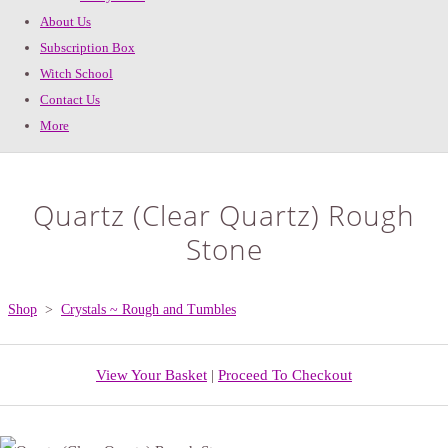
About Us
Subscription Box
Witch School
Contact Us
More
Quartz (Clear Quartz) Rough
Stone
Shop
>
Crystals ~ Rough and Tumbles
View Your Basket
|
Proceed To Checkout