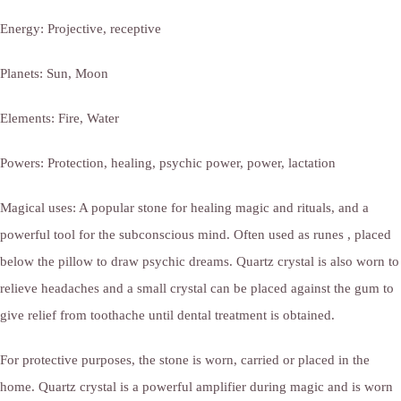
Energy: Projective, receptive
Planets: Sun, Moon
Elements: Fire, Water
Powers: Protection, healing, psychic power, power, lactation
Magical uses: A popular stone for healing magic and rituals, and a
powerful tool for the subconscious mind. Often used as runes , placed
below the pillow to draw psychic dreams. Quartz crystal is also worn to
relieve headaches and a small crystal can be placed against the gum to
give relief from toothache until dental treatment is obtained.
For protective purposes, the stone is worn, carried or placed in the
home. Quartz crystal is a powerful amplifier during magic and is worn