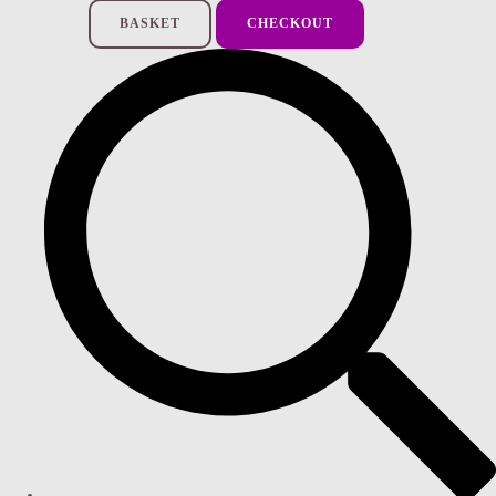
BASKET
CHECKOUT