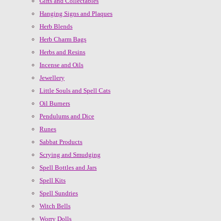
Gifts and Collectables
Hanging Signs and Plaques
Herb Blends
Herb Charm Bags
Herbs and Resins
Incense and Oils
Jewellery
Little Souls and Spell Cats
Oil Burners
Pendulums and Dice
Runes
Sabbat Products
Scrying and Smudging
Spell Bottles and Jars
Spell Kits
Spell Sundries
Witch Bells
Worry Dolls