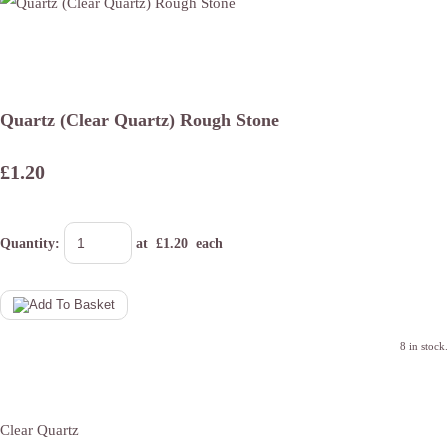
Quartz (Clear Quartz) Rough Stone
£1.20
Quantity
:
at £
1.20
each
8 in stock.
Clear Quartz