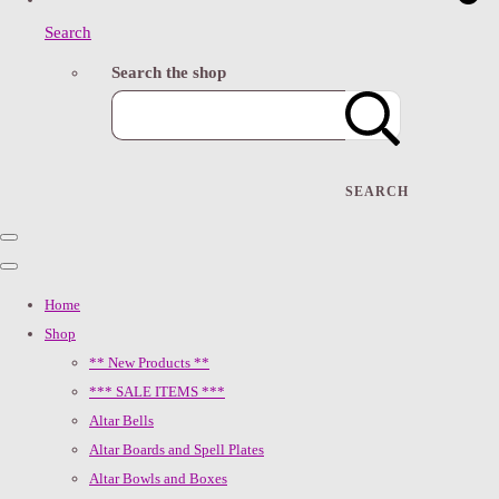
Search
Search the shop
SEARCH
Home
Shop
** New Products **
*** SALE ITEMS ***
Altar Bells
Altar Boards and Spell Plates
Altar Bowls and Boxes