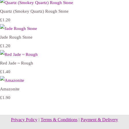
Quartz (Smokey Quartz) Rough Stone
£1.20
Jade Rough Stone
£1.20
Red Jade ~ Rough
£1.40
Amazonite
£1.90
Privacy Policy
|
Terms & Conditions
|
Payment & Delivery