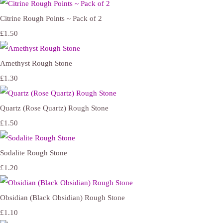
Citrine Rough Points ~ Pack of 2
£1.50
Amethyst Rough Stone
£1.30
Quartz (Rose Quartz) Rough Stone
£1.50
Sodalite Rough Stone
£1.20
Obsidian (Black Obsidian) Rough Stone
£1.10