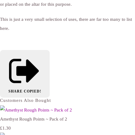
or placed on the altar for this purpose.
This is just a very small selection of uses, there are far too many to list
here.
SHARE
COPIED!
Customers Also Bought
Amethyst Rough Points ~ Pack of 2
£1.30