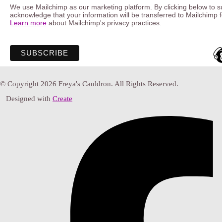
We use Mailchimp as our marketing platform. By clicking below to s
acknowledge that your information will be transferred to Mailchimp 
Learn more
about Mailchimp's privacy practices.
© Copyright 2026 Freya's Cauldron. All Rights Reserved.
Designed with
Create