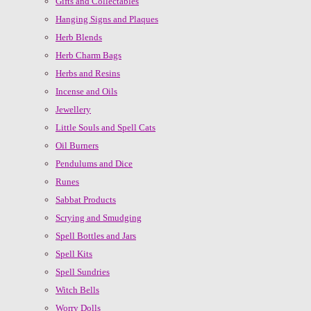
Gifts and Collectables
Hanging Signs and Plaques
Herb Blends
Herb Charm Bags
Herbs and Resins
Incense and Oils
Jewellery
Little Souls and Spell Cats
Oil Burners
Pendulums and Dice
Runes
Sabbat Products
Scrying and Smudging
Spell Bottles and Jars
Spell Kits
Spell Sundries
Witch Bells
Worry Dolls