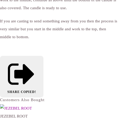
also covered. The candle is ready to use.
If you are casting to send something away from you then the process is
very similar but you start in the middle and work to the top, then
middle to bottom.
SHARE
COPIED!
Customers Also Bought
JEZEBEL ROOT