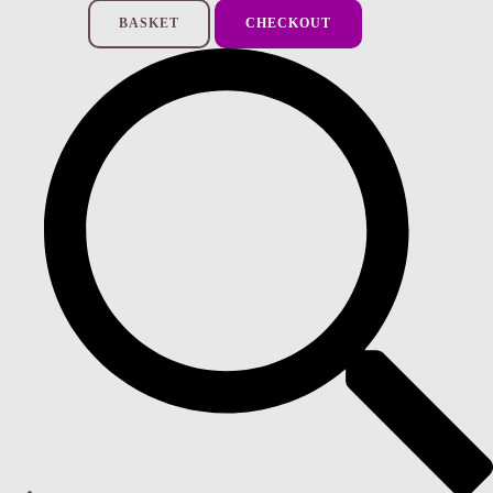
BASKET
CHECKOUT