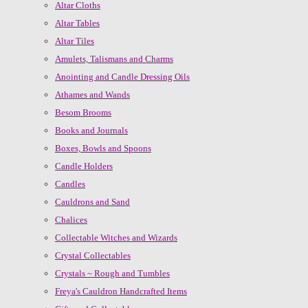
Altar Cloths
Altar Tables
Altar Tiles
Amulets, Talismans and Charms
Anointing and Candle Dressing Oils
Athames and Wands
Besom Brooms
Books and Journals
Boxes, Bowls and Spoons
Candle Holders
Candles
Cauldrons and Sand
Chalices
Collectable Witches and Wizards
Crystal Collectables
Crystals ~ Rough and Tumbles
Freya's Cauldron Handcrafted Items