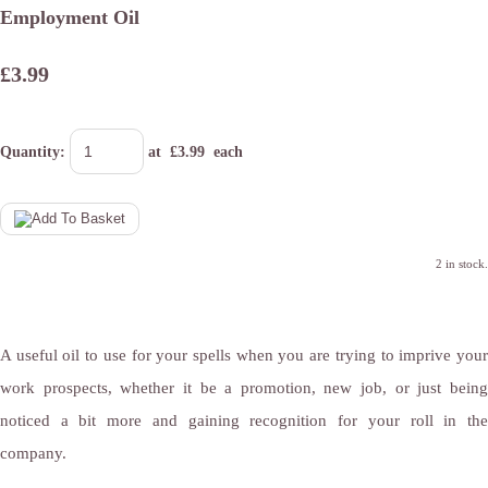
Employment Oil
£3.99
Quantity
:
at £
3.99
each
2 in stock.
A useful oil to use for your spells when you are trying to imprive your
work prospects, whether it be a promotion, new job, or just being
noticed a bit more and gaining recognition for your roll in the
company.