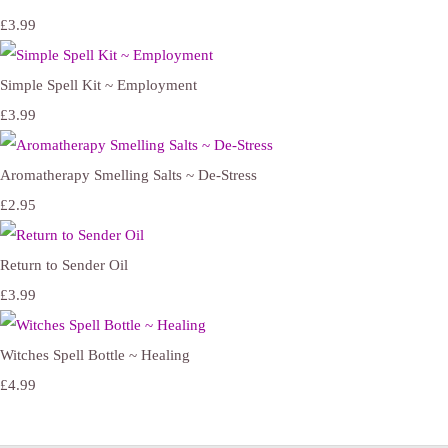
£3.99
Simple Spell Kit ~ Employment
£3.99
Aromatherapy Smelling Salts ~ De-Stress
£2.95
Return to Sender Oil
£3.99
Witches Spell Bottle ~ Healing
£4.99