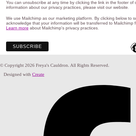
You can unsubscribe at any time by clicking the link in the footer of
information about our privacy practices, please visit our website.
We use Mailchimp as our marketing platform. By clicking below to s
acknowledge that your information will be transferred to Mailchimp 
Learn more
about Mailchimp's privacy practices.
© Copyright 2026 Freya's Cauldron. All Rights Reserved.
Designed with
Create