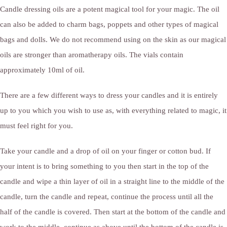
Candle dressing oils are a potent magical tool for your magic. The oil
can also be added to charm bags, poppets and other types of magical
bags and dolls. We do not recommend using on the skin as our magical
oils are stronger than aromatherapy oils. The vials contain
approximately 10ml of oil.
There are a few different ways to dress your candles and it is entirely
up to you which you wish to use as, with everything related to magic, it
must feel right for you.
Take your candle and a drop of oil on your finger or cotton bud. If
your intent is to bring something to you then start in the top of the
candle and wipe a thin layer of oil in a straight line to the middle of the
candle, turn the candle and repeat, continue the process until all the
half of the candle is covered. Then start at the bottom of the candle and
work to the middle, continue as above until the bottom of the candle is