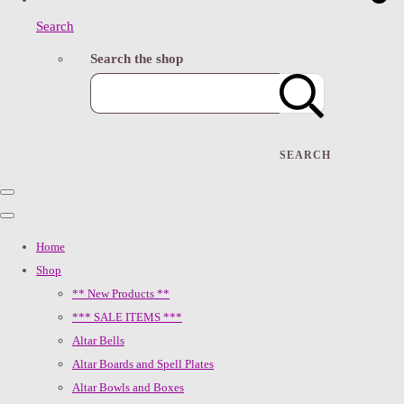
Search
Search the shop
SEARCH
Home
Shop
** New Products **
*** SALE ITEMS ***
Altar Bells
Altar Boards and Spell Plates
Altar Bowls and Boxes