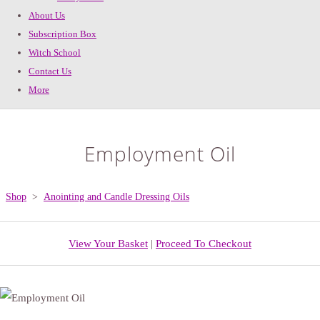
About Us
Subscription Box
Witch School
Contact Us
More
Employment Oil
Shop
>
Anointing and Candle Dressing Oils
View Your Basket
|
Proceed To Checkout