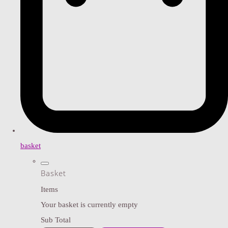
basket
Basket
Items
Your basket is currently empty
Sub Total