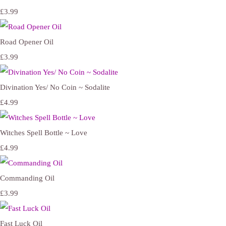
£3.99
Road Opener Oil
£3.99
Divination Yes/ No Coin ~ Sodalite
£4.99
Witches Spell Bottle ~ Love
£4.99
Commanding Oil
£3.99
Fast Luck Oil