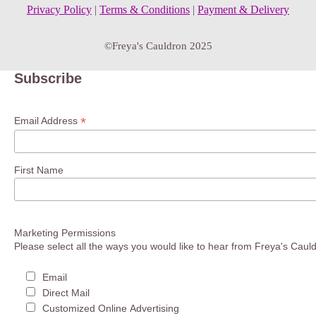
Privacy Policy
|
Terms & Conditions
|
Payment & Delivery
©Freya's Cauldron 2025
Subscribe
*
Email Address
First Name
Marketing Permissions
Please select all the ways you would like to hear from Freya's Caul
Email
Direct Mail
Customized Online Advertising