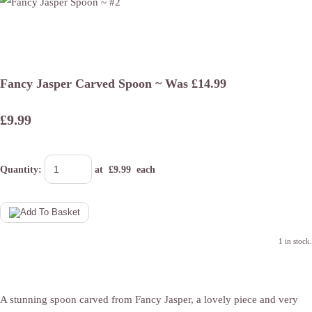
Fancy Jasper Carved Spoon ~ Was £14.99
£9.99
Quantity
:
at £
9.99
each
1 in stock.
A stunning spoon carved from Fancy Jasper, a lovely piece and very