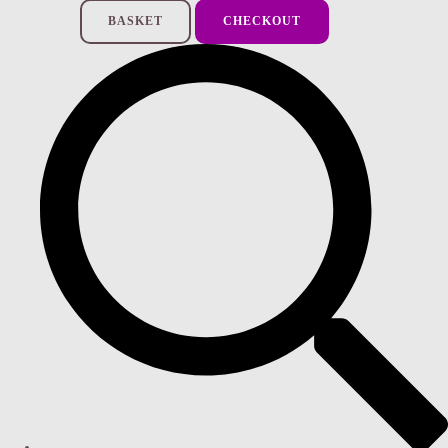
BASKET
CHECKOUT