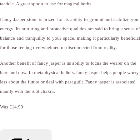
tacticle. A great spoon to use for magical herbs.
Fancy Jasper stone is prized for its ability to ground and stabilize your
energy. Its nurturing and protective qualities are said to bring a sense of
balance and tranquility to your space, making it particularly beneficial
for those feeling overwhelmed or disconnected from reality.
Another benefit of fancy jasper is its ability to focus the wearer on the
here and now. In metaphysical beliefs, fancy jasper helps people worry
less about the future or deal with past guilt. Fancy jasper is associated
mainly with the root chakra.
Was £14.99