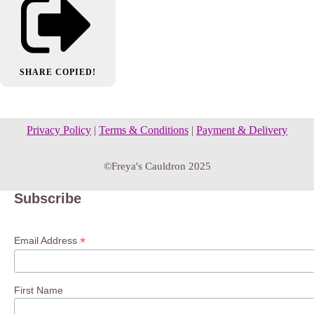
SHARE
COPIED!
Privacy Policy
|
Terms & Conditions
|
Payment & Delivery
©Freya's Cauldron 2025
Subscribe
*
Email Address
First Name