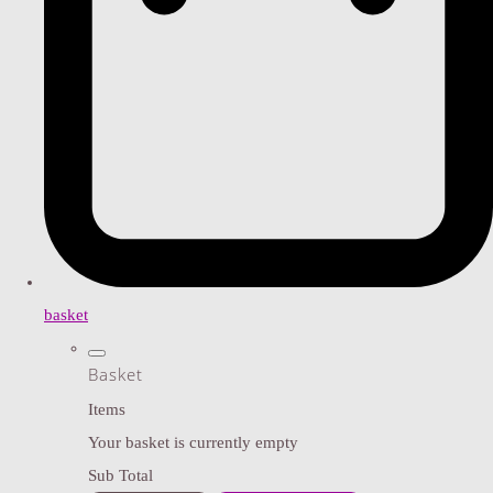
basket
Basket
Items
Your basket is currently empty
Sub Total