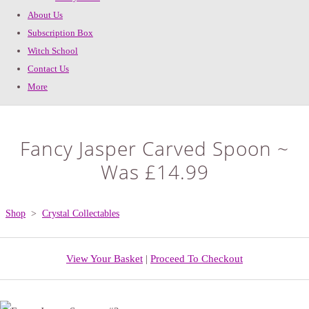
About Us
Subscription Box
Witch School
Contact Us
More
Fancy Jasper Carved Spoon ~
Was £14.99
Shop
>
Crystal Collectables
View Your Basket
|
Proceed To Checkout