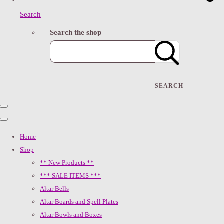
Search
Search the shop
SEARCH
Home
Shop
** New Products **
*** SALE ITEMS ***
Altar Bells
Altar Boards and Spell Plates
Altar Bowls and Boxes