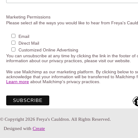
Marketing Permissions
Please select all the ways you would like to hear from Freya's Caul
Email
Direct Mail
Customized Online Advertising
You can unsubscribe at any time by clicking the link in the footer of
information about our privacy practices, please visit our website.
We use Mailchimp as our marketing platform. By clicking below to s
acknowledge that your information will be transferred to Mailchimp 
Learn more
about Mailchimp's privacy practices.
© Copyright 2026 Freya's Cauldron. All Rights Reserved.
Designed with
Create