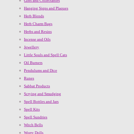
Gifts and Collectables
Hanging Signs and Plaques
Herb Blends
Herb Charm Bags
Herbs and Resins
Incense and Oils
Jewellery
Little Souls and Spell Cats
Oil Burners
Pendulums and Dice
Runes
Sabbat Products
Scrying and Smudging
Spell Bottles and Jars
Spell Kits
Spell Sundries
Witch Bells
Worry Dolls