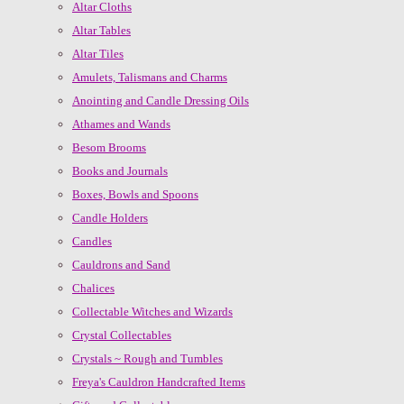
Altar Cloths
Altar Tables
Altar Tiles
Amulets, Talismans and Charms
Anointing and Candle Dressing Oils
Athames and Wands
Besom Brooms
Books and Journals
Boxes, Bowls and Spoons
Candle Holders
Candles
Cauldrons and Sand
Chalices
Collectable Witches and Wizards
Crystal Collectables
Crystals ~ Rough and Tumbles
Freya's Cauldron Handcrafted Items