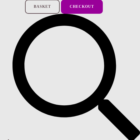
BASKET
CHECKOUT