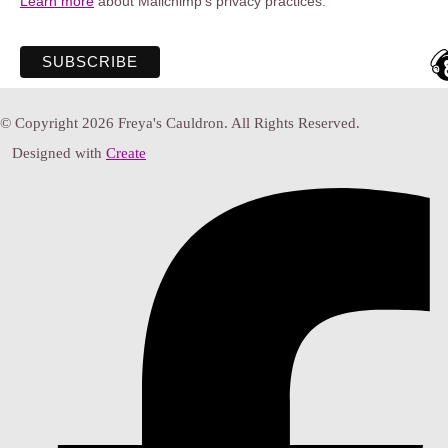
Learn more
about Mailchimp's privacy practices.
© Copyright 2026 Freya's Cauldron. All Rights Reserved.
Designed with
Create