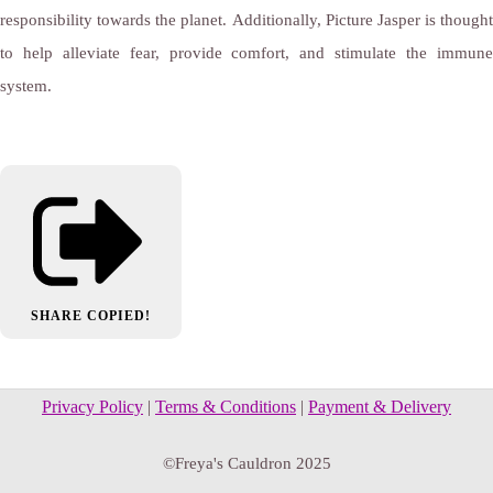
responsibility towards the planet. Additionally, Picture Jasper is thought
to help alleviate fear, provide comfort, and stimulate the immune
system.
SHARE
COPIED!
Privacy Policy
|
Terms & Conditions
|
Payment & Delivery
©Freya's Cauldron 2025