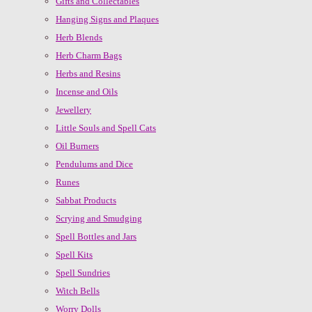
Gifts and Collectables
Hanging Signs and Plaques
Herb Blends
Herb Charm Bags
Herbs and Resins
Incense and Oils
Jewellery
Little Souls and Spell Cats
Oil Burners
Pendulums and Dice
Runes
Sabbat Products
Scrying and Smudging
Spell Bottles and Jars
Spell Kits
Spell Sundries
Witch Bells
Worry Dolls