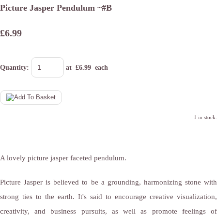
Picture Jasper Pendulum ~#B
£6.99
Quantity
:
at £
6.99
each
1 in stock.
A lovely picture jasper faceted pendulum.
Picture Jasper is believed to be a grounding, harmonizing stone with
strong ties to the earth. It's said to encourage creative visualization,
creativity, and business pursuits, as well as promote feelings of