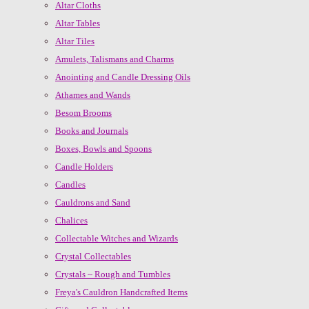
Altar Cloths
Altar Tables
Altar Tiles
Amulets, Talismans and Charms
Anointing and Candle Dressing Oils
Athames and Wands
Besom Brooms
Books and Journals
Boxes, Bowls and Spoons
Candle Holders
Candles
Cauldrons and Sand
Chalices
Collectable Witches and Wizards
Crystal Collectables
Crystals ~ Rough and Tumbles
Freya's Cauldron Handcrafted Items