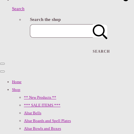
Search
Search the shop
SEARCH
Home
Shop
** New Products **
*** SALE ITEMS ***
Altar Bells
Altar Boards and Spell Plates
Altar Bowls and Boxes