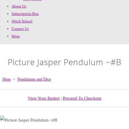
About Us
Subscription Box
Witch School
Contact Us
More
Picture Jasper Pendulum ~#B
Shop
>
Pendulums and Dice
View Your Basket
|
Proceed To Checkout