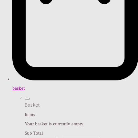
basket
Basket
Items
Your basket is currently empty
Sub Total