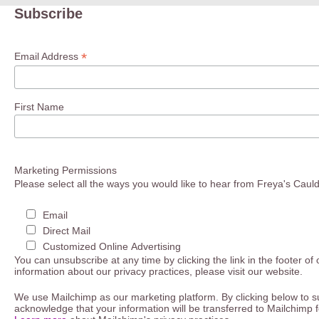
Subscribe
*
Email Address
First Name
Marketing Permissions
Please select all the ways you would like to hear from Freya's Caul
Email
Direct Mail
Customized Online Advertising
You can unsubscribe at any time by clicking the link in the footer of
information about our privacy practices, please visit our website.
We use Mailchimp as our marketing platform. By clicking below to s
acknowledge that your information will be transferred to Mailchimp 