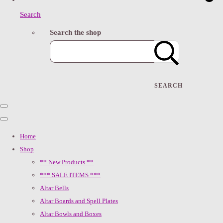
Search
Search the shop
SEARCH
Home
Shop
** New Products **
*** SALE ITEMS ***
Altar Bells
Altar Boards and Spell Plates
Altar Bowls and Boxes