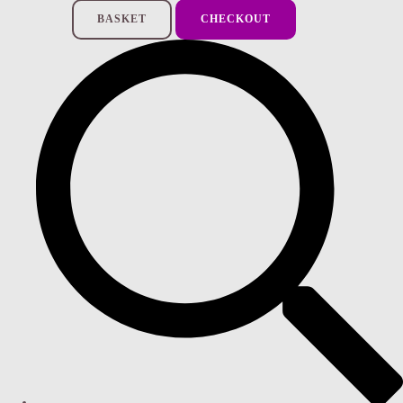
BASKET
CHECKOUT