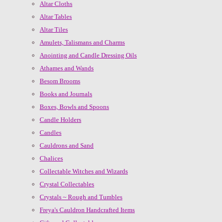
Altar Cloths
Altar Tables
Altar Tiles
Amulets, Talismans and Charms
Anointing and Candle Dressing Oils
Athames and Wands
Besom Brooms
Books and Journals
Boxes, Bowls and Spoons
Candle Holders
Candles
Cauldrons and Sand
Chalices
Collectable Witches and Wizards
Crystal Collectables
Crystals ~ Rough and Tumbles
Freya's Cauldron Handcrafted Items