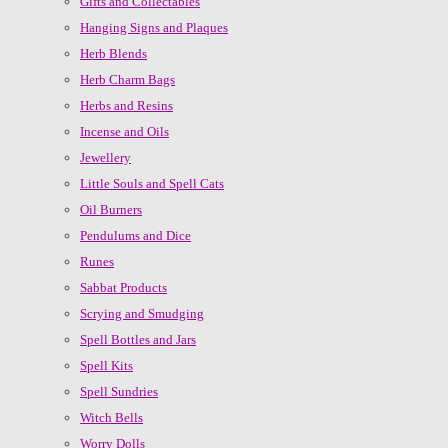
Gifts and Collectables
Hanging Signs and Plaques
Herb Blends
Herb Charm Bags
Herbs and Resins
Incense and Oils
Jewellery
Little Souls and Spell Cats
Oil Burners
Pendulums and Dice
Runes
Sabbat Products
Scrying and Smudging
Spell Bottles and Jars
Spell Kits
Spell Sundries
Witch Bells
Worry Dolls