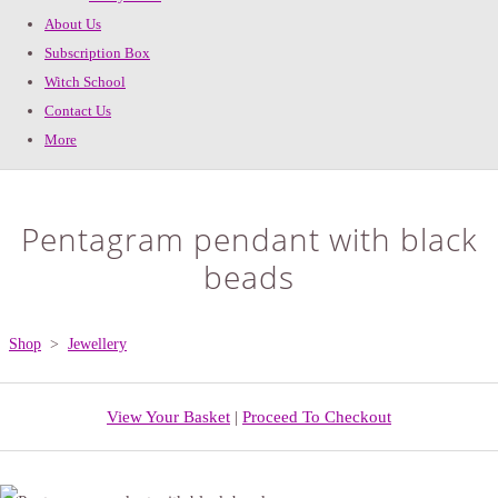
About Us
Subscription Box
Witch School
Contact Us
More
Pentagram pendant with black
beads
Shop
>
Jewellery
View Your Basket
|
Proceed To Checkout