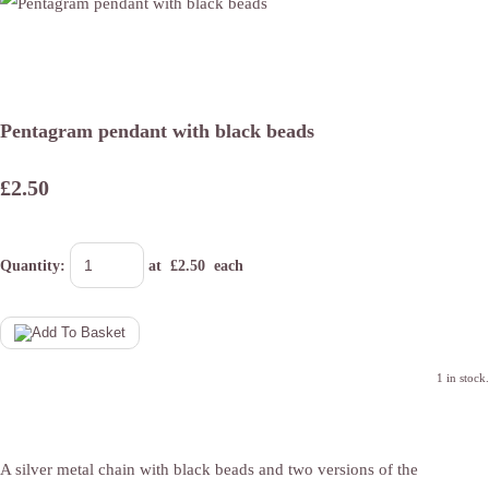
Pentagram pendant with black beads
£2.50
Quantity
:
at £
2.50
each
1 in stock.
A silver metal chain with black beads and two versions of the