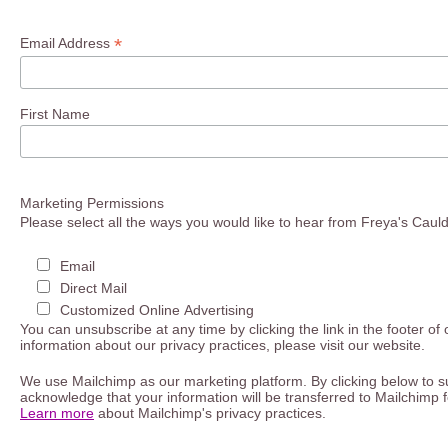
*
Email Address
First Name
Marketing Permissions
Please select all the ways you would like to hear from Freya's Caul
Email
Direct Mail
Customized Online Advertising
You can unsubscribe at any time by clicking the link in the footer of
information about our privacy practices, please visit our website.
We use Mailchimp as our marketing platform. By clicking below to s
acknowledge that your information will be transferred to Mailchimp 
Learn more
about Mailchimp's privacy practices.