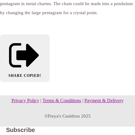
pentagram in metal charms. The chain could be made into a pendulum
by changing the large pentagram for a crystal point.
SHARE
COPIED!
Privacy Policy
|
Terms & Conditions
|
Payment & Delivery
©Freya's Cauldron 2025
Subscribe