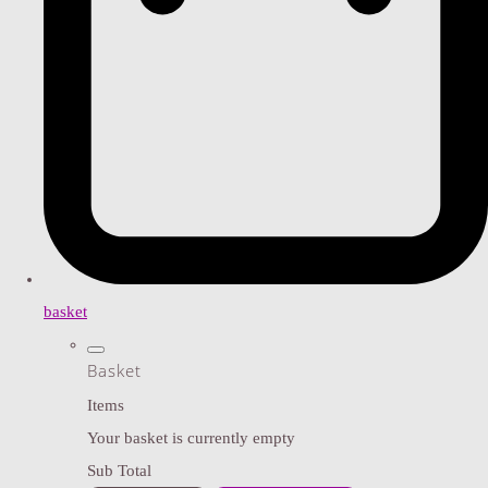
basket
Basket
Items
Your basket is currently empty
Sub Total