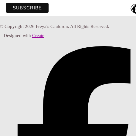
© Copyright 2026 Freya's Cauldron. All Rights Reserved.
Designed with
Create