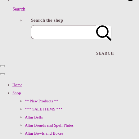
Search
Search the shop
SEARCH
Home
Shop
** New Products **
*** SALE ITEMS ***
Altar Bells
Altar Boards and Spell Plates
Altar Bowls and Boxes