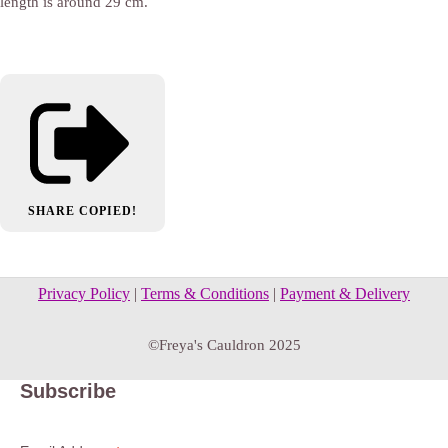
length is around 29 cm.
SHARE
COPIED!
Privacy Policy
|
Terms & Conditions
|
Payment & Delivery
©Freya's Cauldron 2025
Subscribe