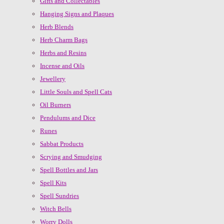
Gifts and Collectables
Hanging Signs and Plaques
Herb Blends
Herb Charm Bags
Herbs and Resins
Incense and Oils
Jewellery
Little Souls and Spell Cats
Oil Burners
Pendulums and Dice
Runes
Sabbat Products
Scrying and Smudging
Spell Bottles and Jars
Spell Kits
Spell Sundries
Witch Bells
Worry Dolls