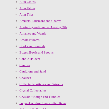
Altar Cloths
Altar Tables
Altar Tiles
Amulets, Talismans and Charms
Anointing and Candle Dressing Oils
Athames and Wands
Besom Brooms
Books and Journals
Boxes, Bowls and Spoons
Candle Holders
Candles
Cauldrons and Sand
Chalices
Collectable Witches and Wizards
Crystal Collectables
Crystals ~ Rough and Tumbles
Freya's Cauldron Handcrafted Items