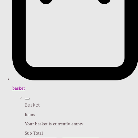
basket
Basket
Items
Your basket is currently empty
Sub Total