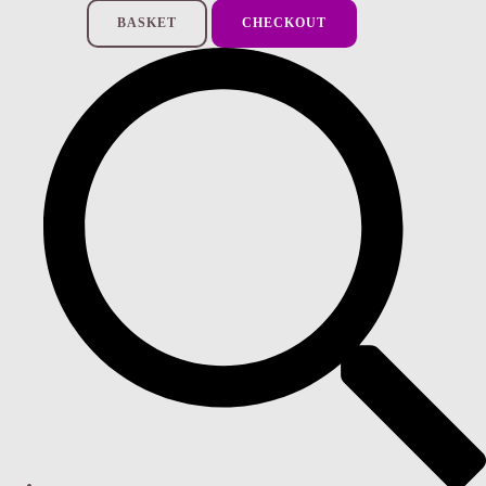
BASKET
CHECKOUT