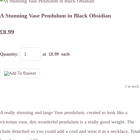
A Stunning Vase Pendulum in Black Obsidian
£8.99
Quantity
:
at £
8.99
each
2 in stock.
A really stunning and large Vase pendulum, created to look like a
victorian vase, this wonderful pendulum is a really good weight. The
chain detached so you could add a cord and wear it as a necklace. Total