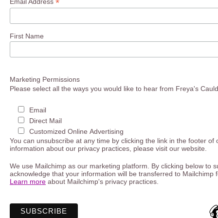
*
Email Address
First Name
Marketing Permissions
Please select all the ways you would like to hear from Freya's Caul
Email
Direct Mail
Customized Online Advertising
You can unsubscribe at any time by clicking the link in the footer of
information about our privacy practices, please visit our website.
We use Mailchimp as our marketing platform. By clicking below to s
acknowledge that your information will be transferred to Mailchimp 
Learn more
about Mailchimp's privacy practices.