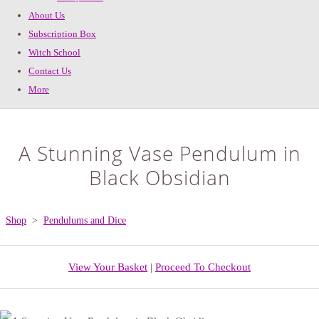
About Us
Subscription Box
Witch School
Contact Us
More
A Stunning Vase Pendulum in
Black Obsidian
Shop
>
Pendulums and Dice
View Your Basket
|
Proceed To Checkout