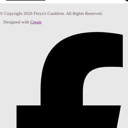
© Copyright 2026 Freya's Cauldron. All Rights Reserved.
Designed with
Create