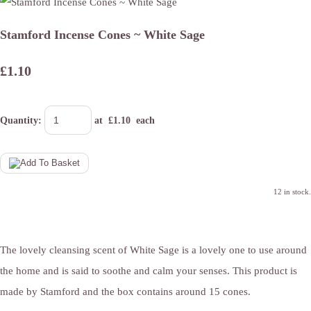
Stamford Incense Cones ~ White Sage
£1.10
Quantity
:
at £
1.10
each
12 in stock.
The lovely cleansing scent of White Sage is a lovely one to use around
the home and is said to soothe and calm your senses. This product is
made by Stamford and the box contains around 15 cones.