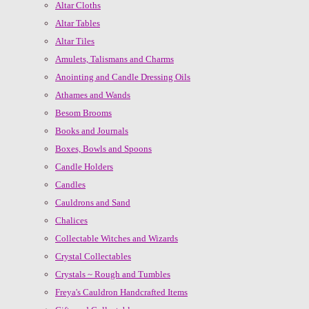
Altar Cloths
Altar Tables
Altar Tiles
Amulets, Talismans and Charms
Anointing and Candle Dressing Oils
Athames and Wands
Besom Brooms
Books and Journals
Boxes, Bowls and Spoons
Candle Holders
Candles
Cauldrons and Sand
Chalices
Collectable Witches and Wizards
Crystal Collectables
Crystals ~ Rough and Tumbles
Freya's Cauldron Handcrafted Items