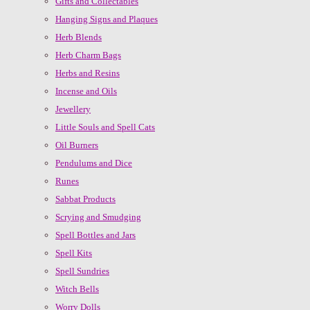
Gifts and Collectables
Hanging Signs and Plaques
Herb Blends
Herb Charm Bags
Herbs and Resins
Incense and Oils
Jewellery
Little Souls and Spell Cats
Oil Burners
Pendulums and Dice
Runes
Sabbat Products
Scrying and Smudging
Spell Bottles and Jars
Spell Kits
Spell Sundries
Witch Bells
Worry Dolls