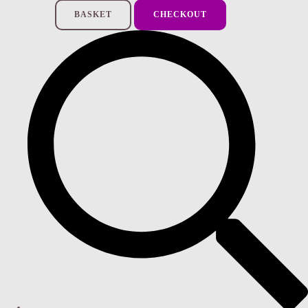
BASKET
CHECKOUT