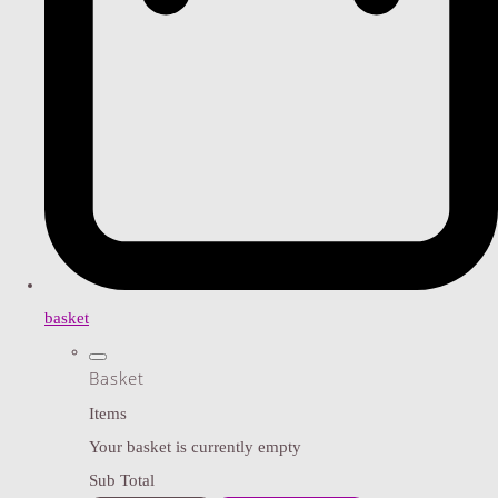
basket
Basket
Items
Your basket is currently empty
Sub Total