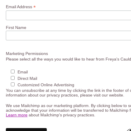
*
Email Address
First Name
Marketing Permissions
Please select all the ways you would like to hear from Freya's Caul
Email
Direct Mail
Customized Online Advertising
You can unsubscribe at any time by clicking the link in the footer of
information about our privacy practices, please visit our website.
We use Mailchimp as our marketing platform. By clicking below to s
acknowledge that your information will be transferred to Mailchimp 
Learn more
about Mailchimp's privacy practices.