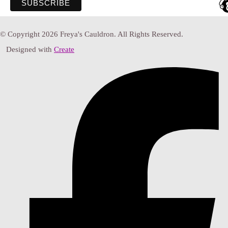
© Copyright 2026 Freya's Cauldron. All Rights Reserved.
Designed with
Create