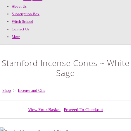
About Us
Subscription Box
Witch School
Contact Us
More
Stamford Incense Cones ~ White
Sage
Shop
>
Incense and Oils
View Your Basket
|
Proceed To Checkout