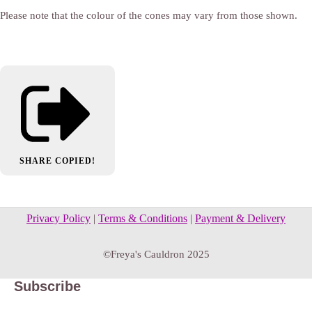
Please note that the colour of the cones may vary from those shown.
SHARE
COPIED!
Privacy Policy
|
Terms & Conditions
|
Payment & Delivery
©Freya's Cauldron 2025
Subscribe