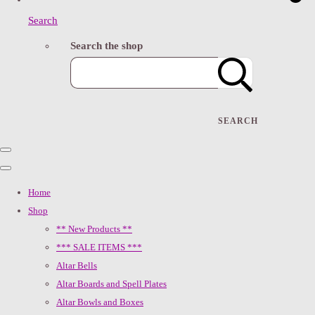
Search
Search the shop
SEARCH
Home
Shop
** New Products **
*** SALE ITEMS ***
Altar Bells
Altar Boards and Spell Plates
Altar Bowls and Boxes