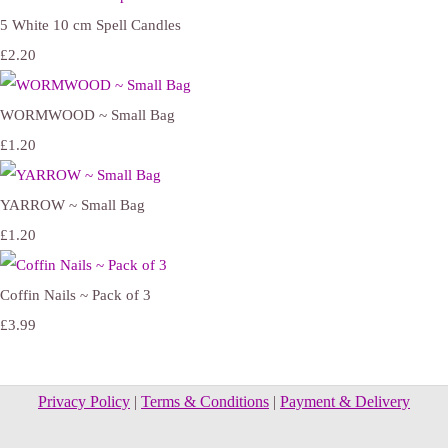
5 White 10 cm Spell Candles
£2.20
WORMWOOD ~ Small Bag
£1.20
YARROW ~ Small Bag
£1.20
Coffin Nails ~ Pack of 3
£3.99
Privacy Policy
|
Terms & Conditions
|
Payment & Delivery