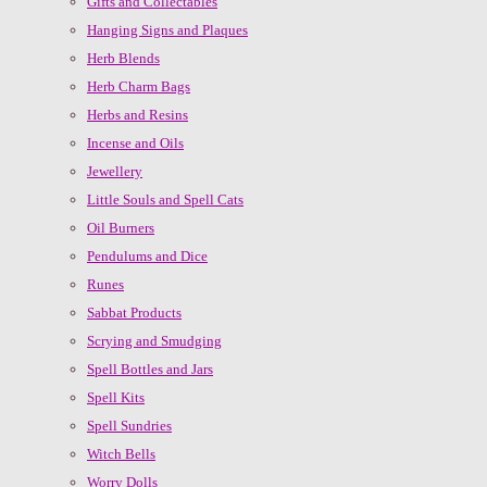
Gifts and Collectables
Hanging Signs and Plaques
Herb Blends
Herb Charm Bags
Herbs and Resins
Incense and Oils
Jewellery
Little Souls and Spell Cats
Oil Burners
Pendulums and Dice
Runes
Sabbat Products
Scrying and Smudging
Spell Bottles and Jars
Spell Kits
Spell Sundries
Witch Bells
Worry Dolls