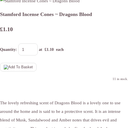
Stamford Incense Cones ~ Dragons Blood
£1.10
Quantity
:
at £
1.10
each
11 in stock.
The lovely refreshing scent of Dragons Blood is a lovely one to use
around the home and is said to be a protective scent. It is an intense
blend of Musk, Sandalwood and Amber notes that drives evil and