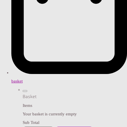
basket
Basket
Items
Your basket is currently empty
Sub Total