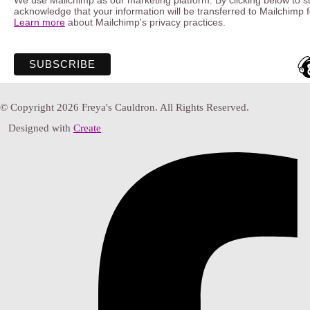
We use Mailchimp as our marketing platform. By clicking below to s
acknowledge that your information will be transferred to Mailchimp 
Learn more
about Mailchimp's privacy practices.
© Copyright 2026 Freya's Cauldron. All Rights Reserved.
Designed with
Create