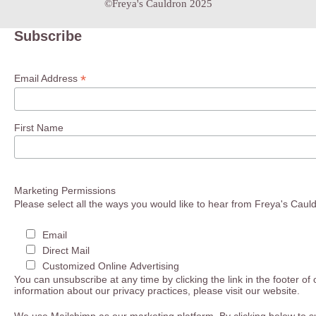
©Freya's Cauldron 2025
Subscribe
*
Email Address
First Name
Marketing Permissions
Please select all the ways you would like to hear from Freya's Caul
Email
Direct Mail
Customized Online Advertising
You can unsubscribe at any time by clicking the link in the footer of
information about our privacy practices, please visit our website.