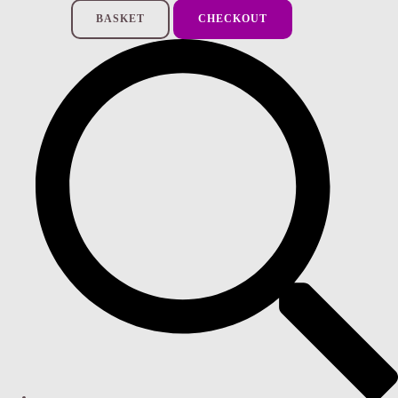
BASKET
CHECKOUT