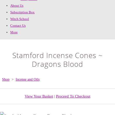
About Us
Subscription Box
Witch School
Contact Us
More
Stamford Incense Cones ~
Dragons Blood
Shop
>
Incense and Oils
View Your Basket
|
Proceed To Checkout