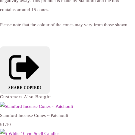
negativity away. This product is made by Stamford and the box
contains around 15 cones.
Please note that the colour of the cones may vary from those shown.
SHARE
COPIED!
Customers Also Bought
Stamford Incense Cones ~ Patchouli
£1.10