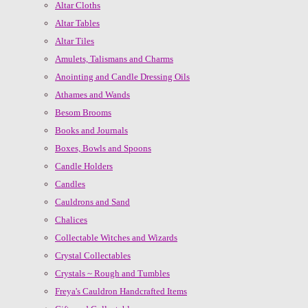
Altar Cloths
Altar Tables
Altar Tiles
Amulets, Talismans and Charms
Anointing and Candle Dressing Oils
Athames and Wands
Besom Brooms
Books and Journals
Boxes, Bowls and Spoons
Candle Holders
Candles
Cauldrons and Sand
Chalices
Collectable Witches and Wizards
Crystal Collectables
Crystals ~ Rough and Tumbles
Freya's Cauldron Handcrafted Items