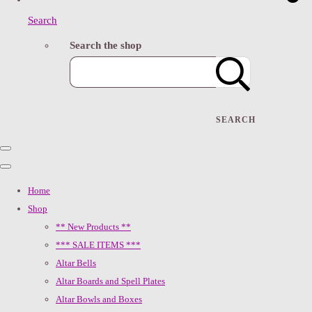
Search
Search the shop
SEARCH
Home
Shop
** New Products **
*** SALE ITEMS ***
Altar Bells
Altar Boards and Spell Plates
Altar Bowls and Boxes