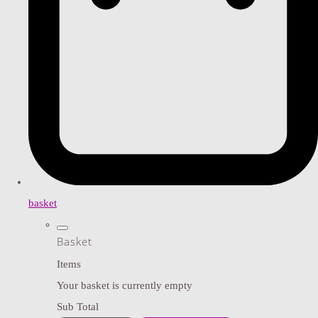
basket
Basket
Items
Your basket is currently empty
Sub Total