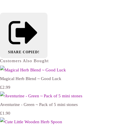
SHARE
COPIED!
Customers Also Bought
Magical Herb Blend ~ Good Luck
£2.99
Aventurine - Green ~ Pack of 5 mini stones
£1.90