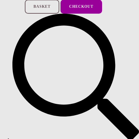
BASKET
CHECKOUT