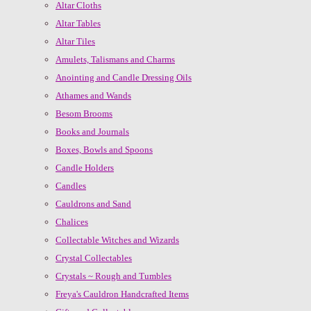
Altar Cloths
Altar Tables
Altar Tiles
Amulets, Talismans and Charms
Anointing and Candle Dressing Oils
Athames and Wands
Besom Brooms
Books and Journals
Boxes, Bowls and Spoons
Candle Holders
Candles
Cauldrons and Sand
Chalices
Collectable Witches and Wizards
Crystal Collectables
Crystals ~ Rough and Tumbles
Freya's Cauldron Handcrafted Items