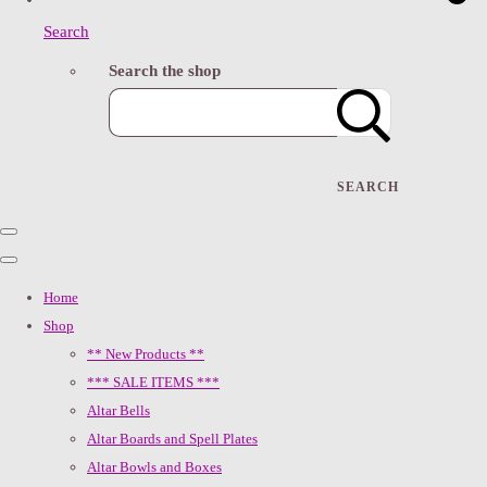
Search
Search the shop
SEARCH
Home
Shop
** New Products **
*** SALE ITEMS ***
Altar Bells
Altar Boards and Spell Plates
Altar Bowls and Boxes