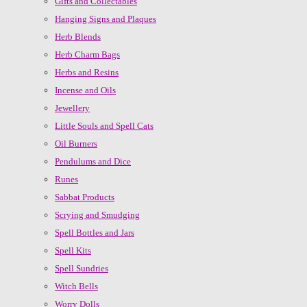
Gifts and Collectables
Hanging Signs and Plaques
Herb Blends
Herb Charm Bags
Herbs and Resins
Incense and Oils
Jewellery
Little Souls and Spell Cats
Oil Burners
Pendulums and Dice
Runes
Sabbat Products
Scrying and Smudging
Spell Bottles and Jars
Spell Kits
Spell Sundries
Witch Bells
Worry Dolls