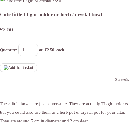
Cute little t light holder or herb / crystal bowl
£2.50
Quantity
:
at £
2.50
each
3 in stock.
These little bowls are just so versatile. They are actually TLight holders
but you could also use them as a herb pot or crystal pot for your altar.
They are around 5 cm in diameter and 2 cm deep.