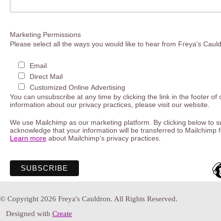
Marketing Permissions
Please select all the ways you would like to hear from Freya's Caul
Email
Direct Mail
Customized Online Advertising
You can unsubscribe at any time by clicking the link in the footer of
information about our privacy practices, please visit our website.
We use Mailchimp as our marketing platform. By clicking below to s
acknowledge that your information will be transferred to Mailchimp 
Learn more
about Mailchimp's privacy practices.
© Copyright 2026 Freya's Cauldron. All Rights Reserved.
Designed with
Create