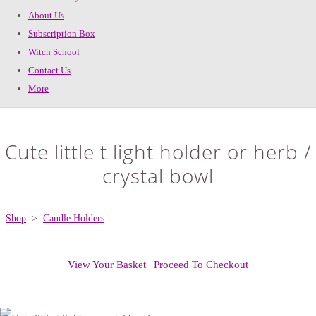
About Us
Subscription Box
Witch School
Contact Us
More
Cute little t light holder or herb /
crystal bowl
Shop
>
Candle Holders
View Your Basket
|
Proceed To Checkout