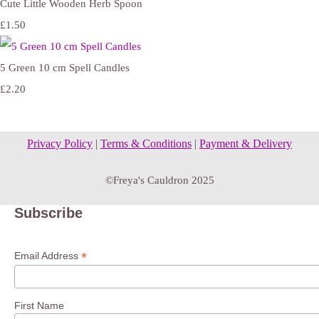
Cute Little Wooden Herb Spoon
£1.50
5 Green 10 cm Spell Candles
£2.20
Privacy Policy
|
Terms & Conditions
|
Payment & Delivery
©Freya's Cauldron 2025
Subscribe
*
Email Address
First Name