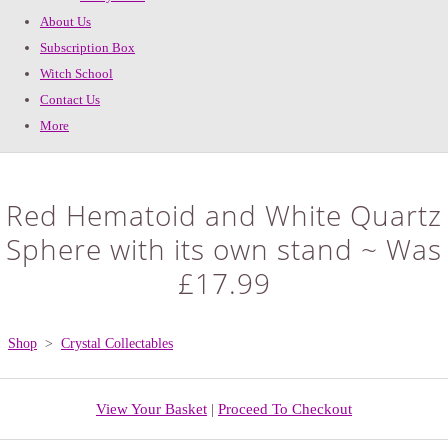
About Us
Subscription Box
Witch School
Contact Us
More
Red Hematoid and White Quartz
Sphere with its own stand ~ Was
£17.99
Shop
>
Crystal Collectables
View Your Basket
|
Proceed To Checkout