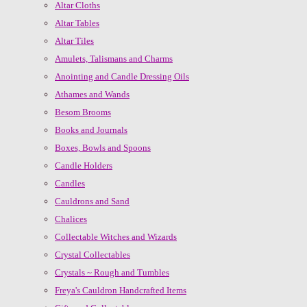
Altar Cloths
Altar Tables
Altar Tiles
Amulets, Talismans and Charms
Anointing and Candle Dressing Oils
Athames and Wands
Besom Brooms
Books and Journals
Boxes, Bowls and Spoons
Candle Holders
Candles
Cauldrons and Sand
Chalices
Collectable Witches and Wizards
Crystal Collectables
Crystals ~ Rough and Tumbles
Freya's Cauldron Handcrafted Items