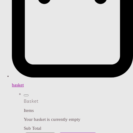
basket
Basket
Items
Your basket is currently empty
Sub Total