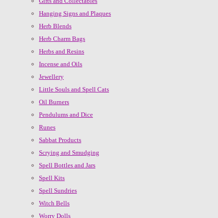
Gifts and Collectables
Hanging Signs and Plaques
Herb Blends
Herb Charm Bags
Herbs and Resins
Incense and Oils
Jewellery
Little Souls and Spell Cats
Oil Burners
Pendulums and Dice
Runes
Sabbat Products
Scrying and Smudging
Spell Bottles and Jars
Spell Kits
Spell Sundries
Witch Bells
Worry Dolls