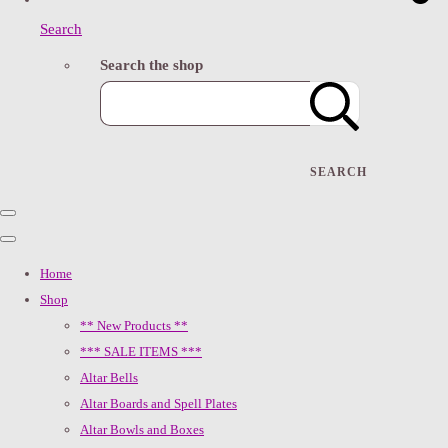
Search
Search the shop
SEARCH
Home
Shop
** New Products **
*** SALE ITEMS ***
Altar Bells
Altar Boards and Spell Plates
Altar Bowls and Boxes