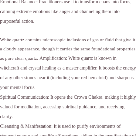
Emotional Balance:
Practitioners use it to transform chaos into focus,
calming extreme emotions like anger and channeling them into
purposeful action.
White quartz contains microscopic inclusions of gas or fluid that give it
a cloudy appearance, though it carries the same foundational properties
Amplification:
White quartz is known in
as pure clear quartz.
witchcraft and crystal healing as a master amplifier. It boosts the energy
of any other stones near it (including your red hematoid) and sharpens
your mental focus.
Spiritual Communication:
It opens the Crown Chakra, making it highly
valued for meditation, accessing spiritual guidance, and receiving
clarity.
Cleansing & Manifestation:
It is used to purify environments of
stagnant energy and amplify affirmations, aiding in the manifestation of