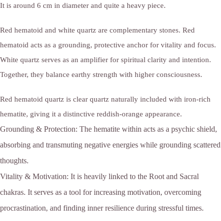
It is around 6 cm in diameter and quite a heavy piece.
Red hematoid and white quartz are complementary stones.
Red
hematoid acts as a grounding, protective anchor for vitality and focus.
White quartz serves as an amplifier for spiritual clarity and intention.
Together, they balance earthy strength with higher consciousness.
Red hematoid quartz is clear quartz naturally included with iron-rich
hematite, giving it a distinctive reddish-orange appearance.
Grounding & Protection:
The hematite within acts as a psychic shield,
absorbing and transmuting negative energies while grounding scattered
thoughts.
Vitality & Motivation:
It is heavily linked to the Root and Sacral
chakras. It serves as a tool for increasing motivation, overcoming
procrastination, and finding inner resilience during stressful times.