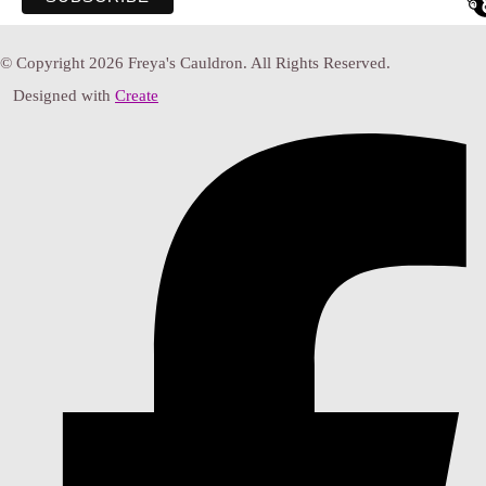
© Copyright 2026 Freya's Cauldron. All Rights Reserved.
Designed with
Create