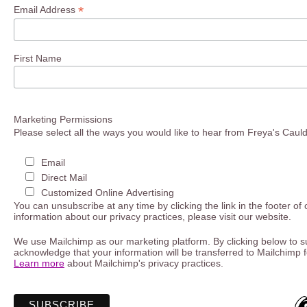
*
Email Address
First Name
Marketing Permissions
Please select all the ways you would like to hear from Freya's Caul
Email
Direct Mail
Customized Online Advertising
You can unsubscribe at any time by clicking the link in the footer of
information about our privacy practices, please visit our website.
We use Mailchimp as our marketing platform. By clicking below to s
acknowledge that your information will be transferred to Mailchimp 
Learn more
about Mailchimp's privacy practices.