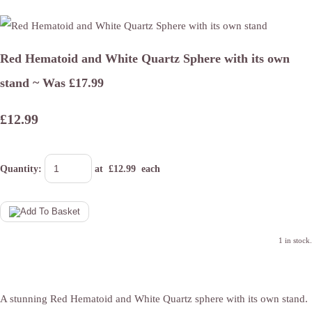
Red Hematoid and White Quartz Sphere with its own
stand ~ Was £17.99
£12.99
Quantity
:
at £
12.99
each
1 in stock.
A stunning Red Hematoid and White Quartz sphere with its own stand.