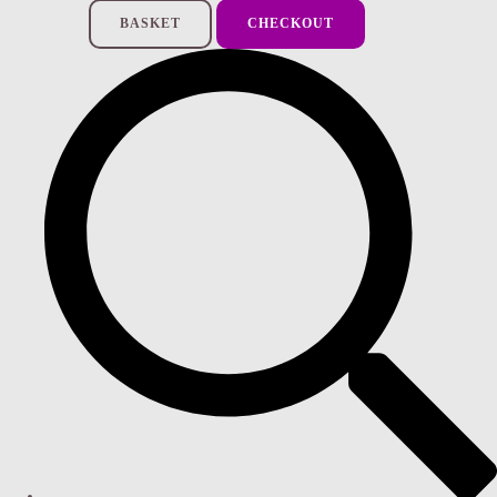
BASKET
CHECKOUT