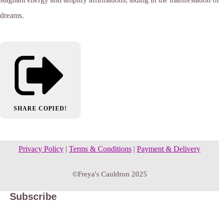
dreams.
SHARE
COPIED!
Privacy Policy
|
Terms & Conditions
|
Payment & Delivery
©Freya's Cauldron 2025
Subscribe