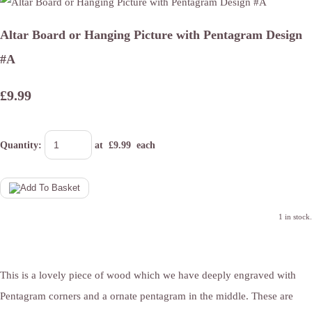
Altar Board or Hanging Picture with Pentagram Design
#A
£9.99
Quantity
:
at £
9.99
each
1 in stock.
This is a lovely piece of wood which we have deeply engraved with
Pentagram corners and a ornate pentagram in the middle. These are