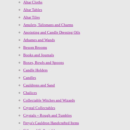
Altar Cloths
Altar Tables
Altar Tiles
Amulets, Talismans and Charms
Anointing and Candle Dressing Oils
Athames and Wands
Besom Brooms
Books and Journals
Boxes, Bowls and Spoons
Candle Holders
Candles
Cauldrons and Sand
Chalices
Collectable Witches and Wizards
Crystal Collectables
Crystals ~ Rough and Tumbles
Freya's Cauldron Handcrafted Items