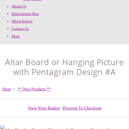
About Us
Subscription Box
Witch School
Contact Us
More
Altar Board or Hanging Picture
with Pentagram Design #A
Shop
>
** New Products **
View Your Basket
|
Proceed To Checkout