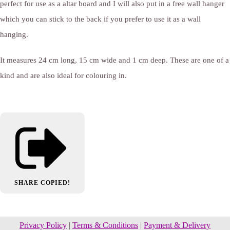
perfect for use as a altar board and I will also put in a free wall hanger
which you can stick to the back if you prefer to use it as a wall
hanging.
It measures 24 cm long, 15 cm wide and 1 cm deep. These are one of a
kind and are also ideal for colouring in.
SHARE
COPIED!
Privacy Policy
|
Terms & Conditions
|
Payment & Delivery