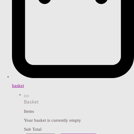
basket
Basket
Items
Your basket is currently empty
Sub Total