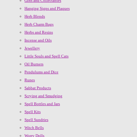
Gifts and Collectables
Hanging Signs and Plaques
Herb Blends
Herb Charm Bags
Herbs and Resins
Incense and Oils
Jewellery
Little Souls and Spell Cats
Oil Burners
Pendulums and Dice
Runes
Sabbat Products
Scrying and Smudging
Spell Bottles and Jars
Spell Kits
Spell Sundries
Witch Bells
Worry Dolls