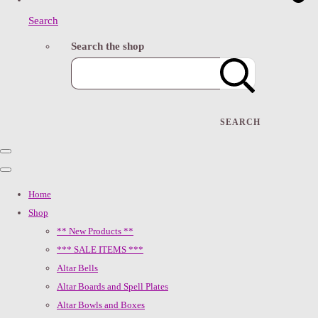
Search
Search the shop
SEARCH
Home
Shop
** New Products **
*** SALE ITEMS ***
Altar Bells
Altar Boards and Spell Plates
Altar Bowls and Boxes