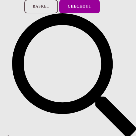
BASKET
CHECKOUT