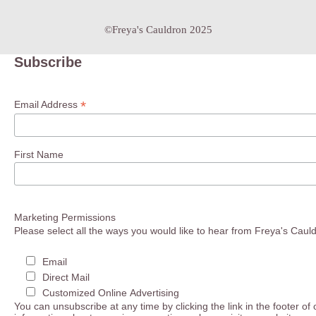
©Freya's Cauldron 2025
Subscribe
*
Email Address
First Name
Marketing Permissions
Please select all the ways you would like to hear from Freya's Caul
Email
Direct Mail
Customized Online Advertising
You can unsubscribe at any time by clicking the link in the footer of