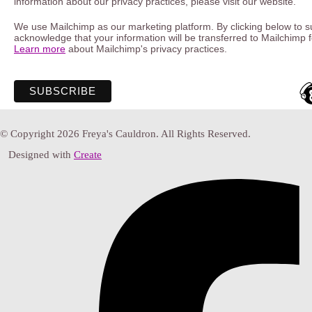
information about our privacy practices, please visit our website.
We use Mailchimp as our marketing platform. By clicking below to s
acknowledge that your information will be transferred to Mailchimp 
Learn more
about Mailchimp's privacy practices.
© Copyright 2026 Freya's Cauldron. All Rights Reserved.
Designed with
Create