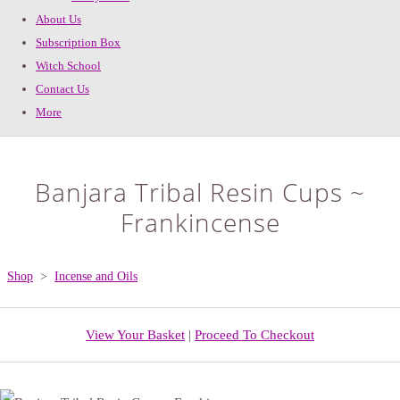
About Us
Subscription Box
Witch School
Contact Us
More
Banjara Tribal Resin Cups ~
Frankincense
Shop
>
Incense and Oils
View Your Basket
|
Proceed To Checkout