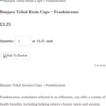
Banjara Tribal Resin Cups ~ Frankincense
£3.25
Quantity
:
at £
3.25
each
3 in stock.
Banjaro Tribal Incense Cups ~ Frankincense
Frankincense, sometimes referred to as olibanum, can offer a variety of
health benefits, including helping relieve chronic stress and anxiety,