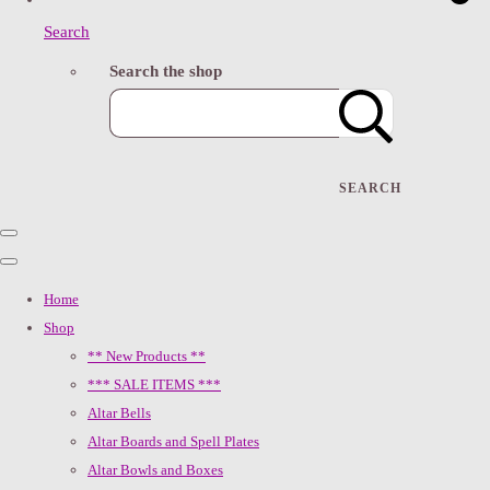
Search
Search the shop
SEARCH
Home
Shop
** New Products **
*** SALE ITEMS ***
Altar Bells
Altar Boards and Spell Plates
Altar Bowls and Boxes