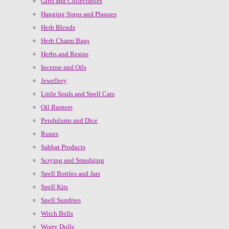
Gifts and Collectables
Hanging Signs and Plaques
Herb Blends
Herb Charm Bags
Herbs and Resins
Incense and Oils
Jewellery
Little Souls and Spell Cats
Oil Burners
Pendulums and Dice
Runes
Sabbat Products
Scrying and Smudging
Spell Bottles and Jars
Spell Kits
Spell Sundries
Witch Bells
Worry Dolls