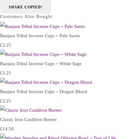
SHARE
COPIED!
Customers Also Bought
Banjara Tribal Incense Cups ~ Palo Santo
£3.25
Banjara Tribal Incense Cups ~ White Sage
£3.25
Banjara Tribal Incense Cups ~ Dragon Blood
£3.25
Classic Iron Cauldron Burner
£14.50