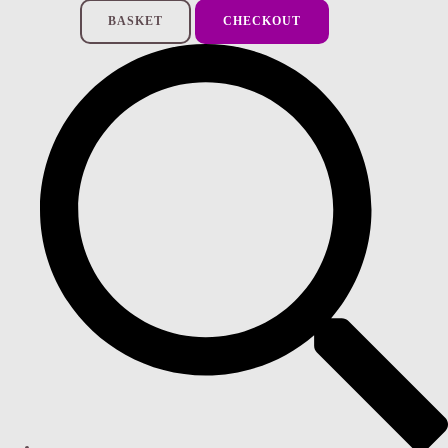
BASKET
CHECKOUT