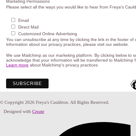
Marketing Permissions
Please select all the ways you would like to hear from Freya's Caul
Email
Direct Mail
Customized Online Advertising
You can unsubscribe at any time by clicking the link in the footer of
information about our privacy practices, please visit our website.
We use Mailchimp as our marketing platform. By clicking below to s
acknowledge that your information will be transferred to Mailchimp 
Learn more
about Mailchimp's privacy practices.
© Copyright 2026 Freya's Cauldron. All Rights Reserved.
Designed with
Create