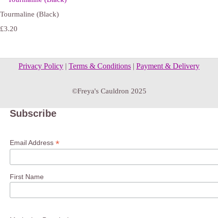
Tourmaline (Black)
£3.20
Privacy Policy
|
Terms & Conditions
|
Payment & Delivery
©Freya's Cauldron 2025
Subscribe
*
Email Address
First Name