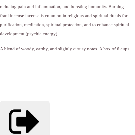
reducing pain and inflammation, and boosting immunity. Burning
frankincense incense is common in religious and spiritual rituals for
purification, meditation, spiritual protection, and to enhance spiritual
development (psychic energy).
A blend of woody, earthy, and slightly citrusy notes. A box of 6 cups.