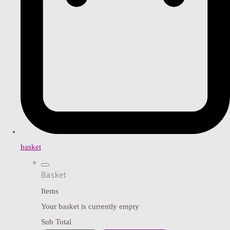
basket
Basket
Items
Your basket is currently empty
Sub Total