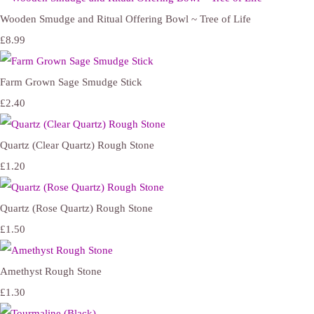
Wooden Smudge and Ritual Offering Bowl ~ Tree of Life
£8.99
Farm Grown Sage Smudge Stick
£2.40
Quartz (Clear Quartz) Rough Stone
£1.20
Quartz (Rose Quartz) Rough Stone
£1.50
Amethyst Rough Stone
£1.30