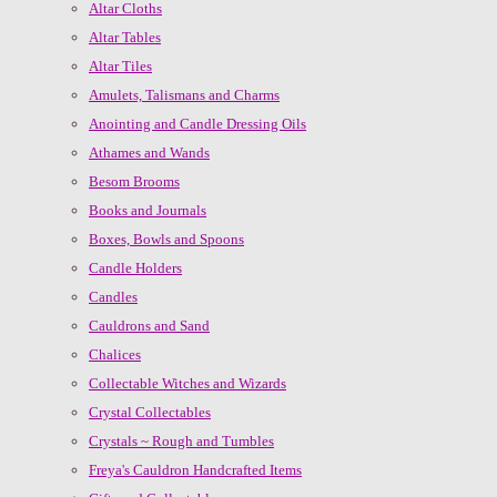
Altar Cloths
Altar Tables
Altar Tiles
Amulets, Talismans and Charms
Anointing and Candle Dressing Oils
Athames and Wands
Besom Brooms
Books and Journals
Boxes, Bowls and Spoons
Candle Holders
Candles
Cauldrons and Sand
Chalices
Collectable Witches and Wizards
Crystal Collectables
Crystals ~ Rough and Tumbles
Freya's Cauldron Handcrafted Items